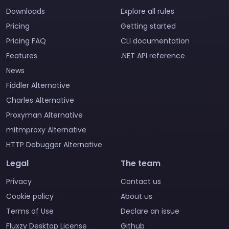
Downloads
Explore all rules
Pricing
Getting started
Pricing FAQ
CLI documentation
Features
.NET API reference
News
Fiddler Alternative
Charles Alternative
Proxyman Alternative
mitmproxy Alternative
HTTP Debugger Alternative
Legal
The team
Privacy
Contact us
Cookie policy
About us
Terms of Use
Declare an issue
Fluxzy Desktop License
Github