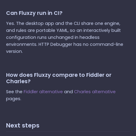
Can Fluxzy run in CI?
Yes. The desktop app and the CLI share one engine,
and rules are portable YAML, so an interactively built
configuration runs unchanged in headless
environments. HTTP Debugger has no command-line
version.
How does Fluxzy compare to Fiddler or
Charles?
See the
Fiddler alternative
and
Charles alternative
pages.
Next steps