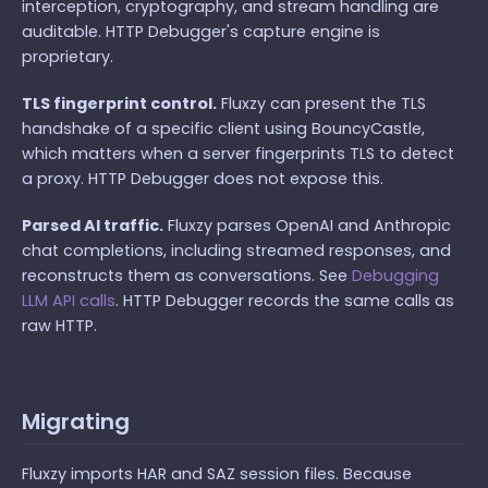
interception, cryptography, and stream handling are
auditable. HTTP Debugger's capture engine is
proprietary.
TLS fingerprint control.
Fluxzy can present the TLS
handshake of a specific client using BouncyCastle,
which matters when a server fingerprints TLS to detect
a proxy. HTTP Debugger does not expose this.
Parsed AI traffic.
Fluxzy parses OpenAI and Anthropic
chat completions, including streamed responses, and
reconstructs them as conversations. See
Debugging
LLM API calls
. HTTP Debugger records the same calls as
raw HTTP.
Migrating
Fluxzy imports HAR and SAZ session files. Because