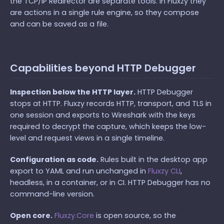
the TCP/IP Redirector are separate tools. In Fluxzy they
are actions in a single rule engine, so they compose
and can be saved as a file.
Capabilities beyond HTTP Debugger
Inspection below the HTTP layer.
HTTP Debugger
stops at HTTP. Fluxzy records HTTP, transport, and TLS in
one session and exports to Wireshark with the keys
required to decrypt the capture, which keeps the low-
level and request views in a single timeline.
Configuration as code.
Rules built in the desktop app
export to YAML and run unchanged in
Fluxzy CLI
,
headless, in a container, or in CI. HTTP Debugger has no
command-line version.
Open core.
Fluxzy.Core
is open source, so the