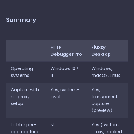
Summary
HTTP
Fluxzy
Debugger Pro
Desktop
Operating
Windows 10 /
Windows,
systems
11
macOS, Linux
Capture with
Yes, system-
Yes,
no proxy
level
transparent
setup
capture
(preview)
Lighter per-
No
Yes (system
app capture
proxy, hooked