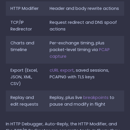
HTTP Modifier
Header and body rewrite actions
TCP/IP
Request redirect and DNS spoof
Redirector
actions
Charts and
Per-exchange timing, plus
timeline
packet-level timing via
PCAP
capture
Export (Excel,
cURL export
, saved sessions,
JSON, XML,
PCAPNG with TLS keys
CSV)
Replay and
Replay, plus live
breakpoints
to
edit requests
pause and modify in flight
In HTTP Debugger, Auto-Reply, the HTTP Modifier, and