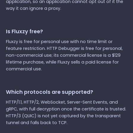
application, so an application cannot opt out of it the
way it can ignore a proxy.
Is Fluxzy free?
Fluxzy is free for personal use with no time limit or
feature restriction. HTTP Debugger is free for personal,
non-commercial use; its commercial license is a $129
lifetime purchase, while Fluxzy sells a paid license for
commercial use.
Which protocols are supported?
HTTP/1.1, HTTP/2, WebSocket, Server-Sent Events, and
gRPC, with full decryption once the certificate is trusted.
HTTP/3 (QUIC) is not yet captured by the transparent
tunnel and falls back to TCP.