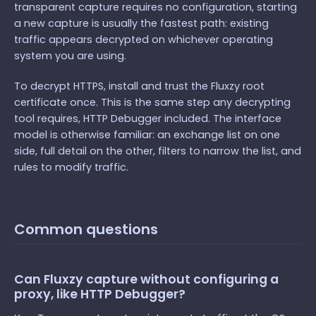
transparent capture requires no configuration, starting
a new capture is usually the fastest path: existing
traffic appears decrypted on whichever operating
system you are using.
To decrypt HTTPS, install and trust the Fluxzy root
certificate once. This is the same step any decrypting
tool requires, HTTP Debugger included. The interface
model is otherwise familiar: an exchange list on one
side, full detail on the other, filters to narrow the list, and
rules to modify traffic.
Common questions
Can Fluxzy capture without configuring a
proxy, like HTTP Debugger?