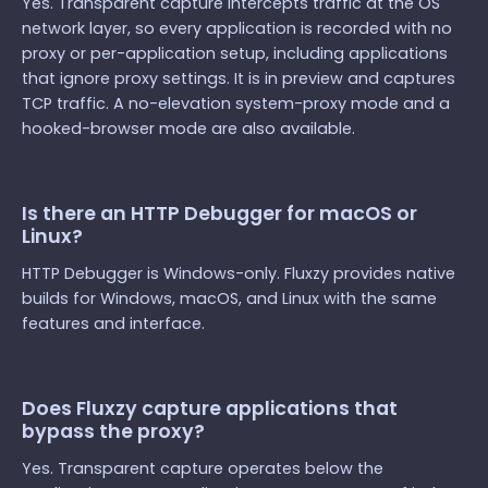
Yes. Transparent capture intercepts traffic at the OS
network layer, so every application is recorded with no
proxy or per-application setup, including applications
that ignore proxy settings. It is in preview and captures
TCP traffic. A no-elevation system-proxy mode and a
hooked-browser mode are also available.
Is there an HTTP Debugger for macOS or
Linux?
HTTP Debugger is Windows-only. Fluxzy provides native
builds for Windows, macOS, and Linux with the same
features and interface.
Does Fluxzy capture applications that
bypass the proxy?
Yes. Transparent capture operates below the