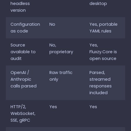
headless
desktop
version
Configuration
No
Yes, portable
as code
YAML rules
Source
No,
Yes,
available to
proprietary
Fluxzy.Core is
audit
open source
OpenAI /
Raw traffic
Parsed,
Anthropic
only
streamed
calls parsed
responses
included
HTTP/2,
Yes
Yes
WebSocket,
SSE, gRPC