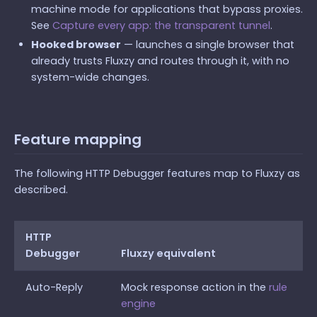
machine mode for applications that bypass proxies.
See
Capture every app: the transparent tunnel
.
Hooked browser
— launches a single browser that
already trusts Fluxzy and routes through it, with no
system-wide changes.
Feature mapping
The following HTTP Debugger features map to Fluxzy as
described.
HTTP
Debugger
Fluxzy equivalent
Auto-Reply
Mock response action in the
rule
engine