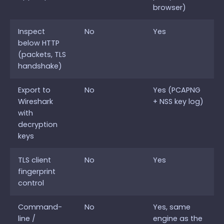
browser)
Inspect
No
Yes
below HTTP
(packets, TLS
handshake)
Export to
No
Yes (PCAPNG
Wireshark
+ NSS key log)
with
decryption
keys
TLS client
No
Yes
fingerprint
control
Command-
No
Yes, same
line /
engine as the