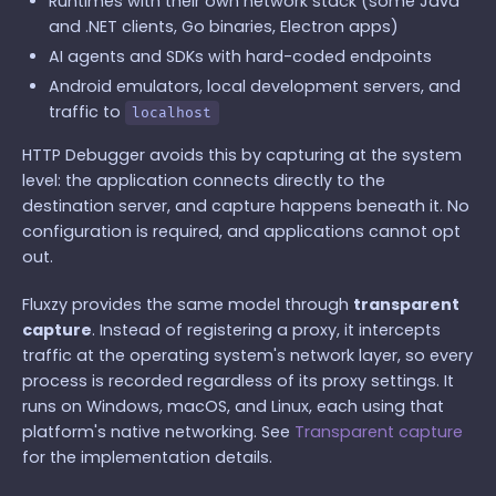
Runtimes with their own network stack (some Java
and .NET clients, Go binaries, Electron apps)
AI agents and SDKs with hard-coded endpoints
Android emulators, local development servers, and
traffic to
localhost
HTTP Debugger avoids this by capturing at the system
level: the application connects directly to the
destination server, and capture happens beneath it. No
configuration is required, and applications cannot opt
out.
Fluxzy provides the same model through
transparent
capture
. Instead of registering a proxy, it intercepts
traffic at the operating system's network layer, so every
process is recorded regardless of its proxy settings. It
runs on Windows, macOS, and Linux, each using that
platform's native networking. See
Transparent capture
for the implementation details.