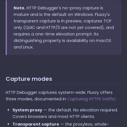
Note.
HTTP Debugger's no-proxy capture is
mature and is the default on Windows. Fluxzy's
transparent capture is in preview, captures TCP
only (QUIC and HTTP/3 are not yet covered), and
requires a one-time elevation prompt. Its
distinguishing property is availability on macOS
and Linux.
Capture modes
HTTP Debugger captures system-wide. Fluxzy offers
three modes, documented in
Capturing HTTPS traffic
:
System proxy
— the default. No elevation required.
Covers browsers and most HTTP clients.
Transparent capture
— the proxyless, whole-