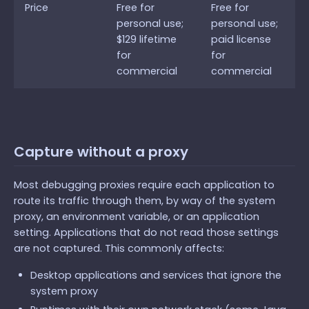
Price
Free for
Free for
personal use;
personal use;
$129 lifetime
paid license
for
for
commercial
commercial
Capture without a proxy
Most debugging proxies require each application to
route its traffic through them, by way of the system
proxy, an environment variable, or an application
setting. Applications that do not read those settings
are not captured. This commonly affects:
Desktop applications and services that ignore the
system proxy