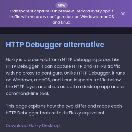
NEW
Transparent capture is in preview. Record every app's
traffic with no proxy configuration, on Windows, macOS
and Linux.
HTTP Debugger alternative
Fluxzy is a cross-platform HTTP debugging proxy. Like
HTTP Debugger, it can capture HTTP and HTTPS traffic
with no proxy to configure. Unlike HTTP Debugger, it runs
on Windows, macOS, and Linux, inspects traffic below
the HTTP layer, and ships as both a desktop app and a
command-line tool.
This page explains how the two differ and maps each
HTTP Debugger feature to its Fluxzy equivalent.
Download Fluxzy Desktop