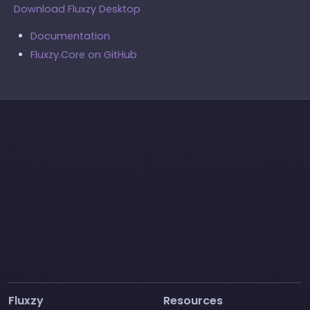
Download Fluxzy Desktop
Documentation
Fluxzy.Core on GitHub
Fluxzy
Resources