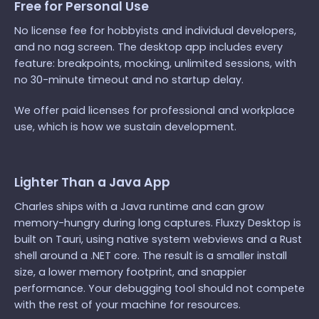
Free for Personal Use
No license fee for hobbyists and individual developers,
and no nag screen. The desktop app includes every
feature: breakpoints, mocking, unlimited sessions, with
no 30-minute timeout and no startup delay.
We offer paid licenses for professional and workplace
use, which is how we sustain development.
Lighter Than a Java App
Charles ships with a Java runtime and can grow
memory-hungry during long captures. Fluxzy Desktop is
built on Tauri, using native system webviews and a Rust
shell around a .NET core. The result is a smaller install
size, a lower memory footprint, and snappier
performance. Your debugging tool should not compete
with the rest of your machine for resources.