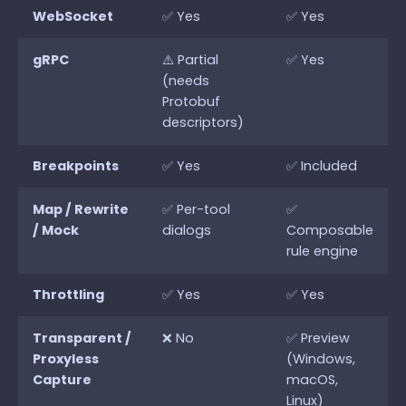
WebSocket
✅ Yes
✅ Yes
gRPC
⚠️ Partial
✅ Yes
(needs
Protobuf
descriptors)
Breakpoints
✅ Yes
✅ Included
Map / Rewrite
✅ Per-tool
✅
/ Mock
dialogs
Composable
rule engine
Throttling
✅ Yes
✅ Yes
Transparent /
❌ No
✅ Preview
Proxyless
(Windows,
Capture
macOS,
Linux)