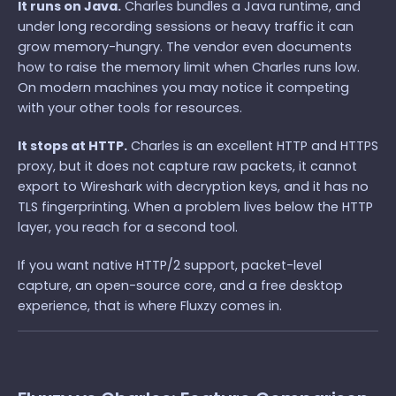
It runs on Java.
Charles bundles a Java runtime, and
under long recording sessions or heavy traffic it can
grow memory-hungry. The vendor even documents
how to raise the memory limit when Charles runs low.
On modern machines you may notice it competing
with your other tools for resources.
It stops at HTTP.
Charles is an excellent HTTP and HTTPS
proxy, but it does not capture raw packets, it cannot
export to Wireshark with decryption keys, and it has no
TLS fingerprinting. When a problem lives below the HTTP
layer, you reach for a second tool.
If you want native HTTP/2 support, packet-level
capture, an open-source core, and a free desktop
experience, that is where Fluxzy comes in.