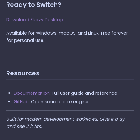
Ready to Switch?
Download Fluxzy Desktop
Available for Windows, macOS, and Linux. Free forever
for personal use.
Resources
Documentation
: Full user guide and reference
GitHub
: Open source core engine
Built for modern development workflows. Give it a try
and see if it fits.