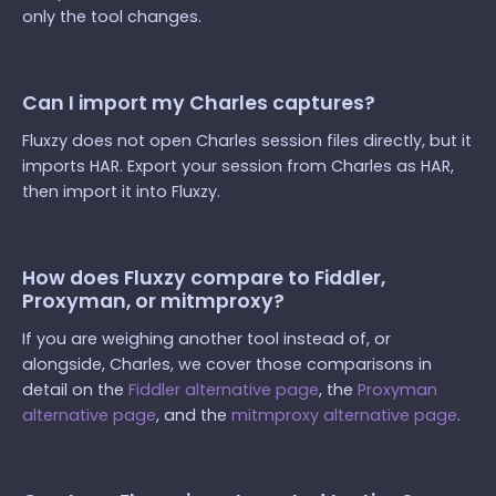
only the tool changes.
Can I import my Charles captures?
Fluxzy does not open Charles session files directly, but it
imports HAR. Export your session from Charles as HAR,
then import it into Fluxzy.
How does Fluxzy compare to Fiddler,
Proxyman, or mitmproxy?
If you are weighing another tool instead of, or
alongside, Charles, we cover those comparisons in
detail on the
Fiddler alternative page
, the
Proxyman
alternative page
, and the
mitmproxy alternative page
.