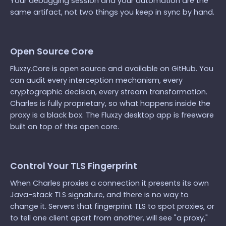
Your debugging session and your automation are the
same artifact, not two things you keep in sync by hand.
Open Source Core
Fluxzy.Core is open source and available on GitHub. You
can audit every interception mechanism, every
cryptographic decision, every stream transformation.
Charles is fully proprietary, so what happens inside the
proxy is a black box. The Fluxzy desktop app is freeware
built on top of this open core.
Control Your TLS Fingerprint
When Charles proxies a connection it presents its own
Java-stack TLS signature, and there is no way to
change it. Servers that fingerprint TLS to spot proxies, or
to tell one client apart from another, will see "a proxy,"