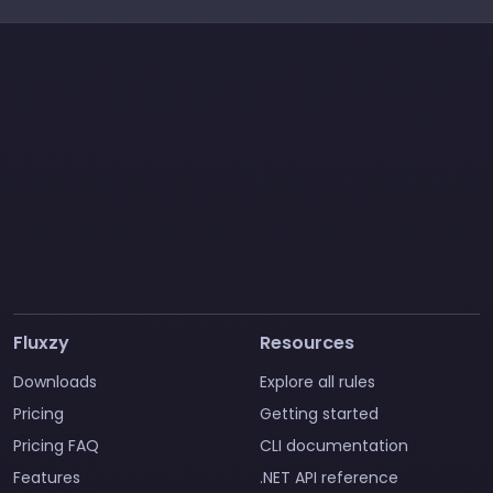
Fluxzy
Resources
Downloads
Explore all rules
Pricing
Getting started
Pricing FAQ
CLI documentation
Features
.NET API reference