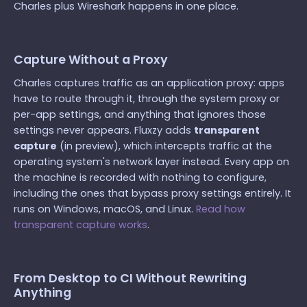
Charles plus Wireshark happens in one place.
Capture Without a Proxy
Charles captures traffic as an application proxy: apps
have to route through it, through the system proxy or
per-app settings, and anything that ignores those
settings never appears. Fluxzy adds
transparent
capture
(in preview), which intercepts traffic at the
operating system's network layer instead. Every app on
the machine is recorded with nothing to configure,
including the ones that bypass proxy settings entirely. It
runs on Windows, macOS, and Linux.
Read how
transparent capture works
.
From Desktop to CI Without Rewriting
Anything