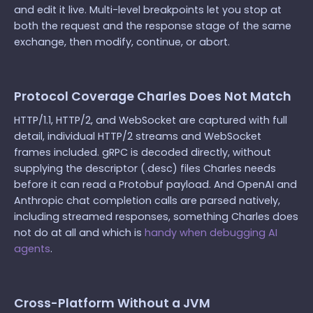
and edit it live. Multi-level breakpoints let you stop at
both the request and the response stage of the same
exchange, then modify, continue, or abort.
Protocol Coverage Charles Does Not Match
HTTP/1.1, HTTP/2, and WebSocket are captured with full
detail, individual HTTP/2 streams and WebSocket
frames included. gRPC is decoded directly, without
supplying the descriptor (.desc) files Charles needs
before it can read a Protobuf payload. And OpenAI and
Anthropic chat completion calls are parsed natively,
including streamed responses, something Charles does
not do at all and which is
handy when debugging AI
agents
.
Cross-Platform Without a JVM