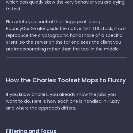
which can quietly skew the very behavior you are trying
to test.
Fluxzy lets you control that fingerprint. Using
BouncyCastle alongside the native .NET TLS stack, it can
reproduce the cryptographic handshake of a specific
client, so the server on the far end sees the client you
are impersonating rather than the tool in the middle.
How the Charles Toolset Maps to Fluxzy
If you know Charles, you already know the jobs you
want to do. Here is how each one is handled in Fluxzy,
and where the approach differs.
Filtering and Focus