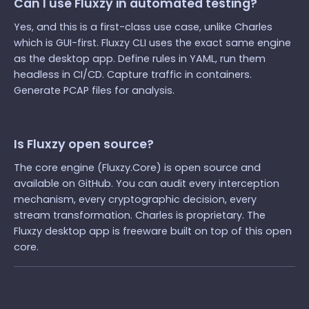
Can I use Fluxzy in automated testing?
Yes, and this is a first-class use case, unlike Charles
which is GUI-first. Fluxzy CLI uses the exact same engine
as the desktop app. Define rules in YAML, run them
headless in CI/CD. Capture traffic in containers.
Generate PCAP files for analysis.
Is Fluxzy open source?
The core engine (Fluxzy.Core) is open source and
available on GitHub. You can audit every interception
mechanism, every cryptographic decision, every
stream transformation. Charles is proprietary. The
Fluxzy desktop app is freeware built on top of this open
core.