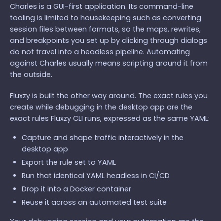
Charles is a GUI-first application. Its command-line
tooling is limited to housekeeping such as converting
session files between formats, so the maps, rewrites,
and breakpoints you set up by clicking through dialogs
do not travel into a headless pipeline. Automating
against Charles usually means scripting around it from
the outside.
Fluxzy is built the other way around. The exact rules you
create while debugging in the desktop app are the
exact rules Fluxzy CLI runs, expressed as the same YAML:
Capture and shape traffic interactively in the
desktop app
Export the rule set to YAML
Run that identical YAML headless in CI/CD
Drop it into a Docker container
Reuse it across an automated test suite