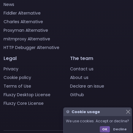
News
Fiddler Alternative
Charles Alternative
Proxyman Alternative
mitmproxy Alternative
HTTP Debugger Alternative
Legal
The team
Privacy
Contact us
Cookie policy
About us
Terms of Use
Declare an issue
Fluxzy Desktop License
Github
Fluxzy Core License
🍪
Cookie usage
We use cookies. Accept or decline?
OK
Decline