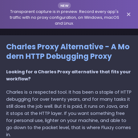
NEW
Transparent capture is in preview. Record every app's
traffic with no proxy configuration, on Windows, macOS
and Linux.
Charles Proxy Alternative - A Mo
dern HTTP Debugging Proxy
Looking for a Charles Proxy alternative that fits your
workflow?
Charles is a respected tool. It has been a staple of HTTP
debugging for over twenty years, and for many tasks it
still does the job well. But it is paid, it runs on Java, and
it stops at the HTTP layer. If you want something free
for personal use, lighter on your machine, and able to
go down to the packet level, that is where Fluxzy comes
in.