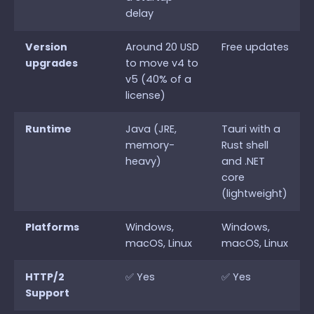
delay
Version
Around 20 USD
Free updates
upgrades
to move v4 to
v5 (40% of a
license)
Runtime
Java (JRE,
Tauri with a
memory-
Rust shell
heavy)
and .NET
core
(lightweight)
Platforms
Windows,
Windows,
macOS, Linux
macOS, Linux
HTTP/2
✅ Yes
✅ Yes
Support