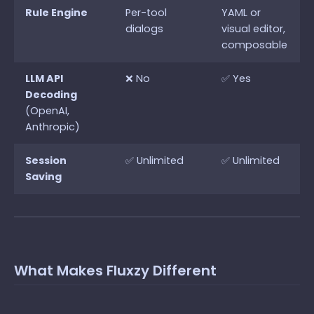
Rule Engine
Per-tool
YAML or
dialogs
visual editor,
composable
LLM API
❌ No
✅ Yes
Decoding
(OpenAI,
Anthropic)
Session
✅ Unlimited
✅ Unlimited
Saving
What Makes Fluxzy Different