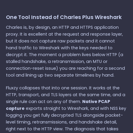
One Tool Instead of Charles Plus Wireshark
Charles is, by design, an HTTP and HTTPS application
proxy. It is excellent at the request and response layer,
but it does not capture raw packets and it cannot
hand traffic to Wireshark with the keys needed to
decrypt it. The moment a problem lives below HTTP (a
stalled handshake, a retransmission, an MTU or
connection-reset issue) you are reaching for a second
tool and lining up two separate timelines by hand.
Fluxzy collapses that into one session. It works at the
HTTP, transport, and TLS layers at the same time, and a
single rule can act on any of them.
Native PCAP
capture
exports straight to Wireshark, and with NSS key
logging you get fully decrypted TLS alongside packet-
level timing, retransmissions, and handshake detail,
right next to the HTTP view. The diagnosis that takes