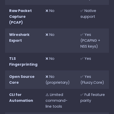
Raw Packet
❌ No
✅ Native
Capture
support
(PCAP)
Wireshark
❌ No
✅ Yes
Export
(PCAPNG +
NSS keys)
TLS
❌ No
✅ Yes
Fingerprinting
Open Source
❌ No
✅ Yes
Core
(proprietary)
(Fluxzy.Core)
CLI for
⚠️ Limited
✅ Full feature
Automation
command-
parity
line tools