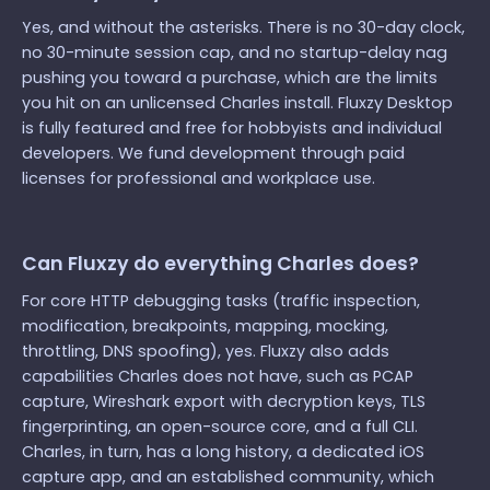
Yes, and without the asterisks. There is no 30-day clock,
no 30-minute session cap, and no startup-delay nag
pushing you toward a purchase, which are the limits
you hit on an unlicensed Charles install. Fluxzy Desktop
is fully featured and free for hobbyists and individual
developers. We fund development through paid
licenses for professional and workplace use.
Can Fluxzy do everything Charles does?
For core HTTP debugging tasks (traffic inspection,
modification, breakpoints, mapping, mocking,
throttling, DNS spoofing), yes. Fluxzy also adds
capabilities Charles does not have, such as PCAP
capture, Wireshark export with decryption keys, TLS
fingerprinting, an open-source core, and a full CLI.
Charles, in turn, has a long history, a dedicated iOS
capture app, and an established community, which