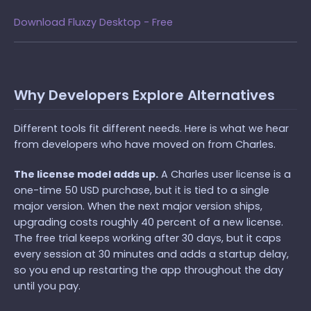
Download Fluxzy Desktop - Free
Why Developers Explore Alternatives
Different tools fit different needs. Here is what we hear
from developers who have moved on from Charles.
The license model adds up.
A Charles user license is a
one-time 50 USD purchase, but it is tied to a single
major version. When the next major version ships,
upgrading costs roughly 40 percent of a new license.
The free trial keeps working after 30 days, but it caps
every session at 30 minutes and adds a startup delay,
so you end up restarting the app throughout the day
until you pay.