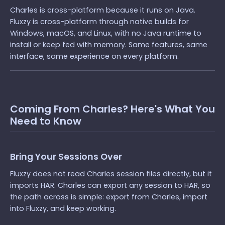
Charles is cross-platform because it runs on Java.
Fluxzy is cross-platform through native builds for
Windows, macOS, and Linux, with no Java runtime to
install or keep fed with memory. Same features, same
interface, same experience on every platform.
Coming From Charles? Here's What You
Need to Know
Bring Your Sessions Over
Fluxzy does not read Charles session files directly, but it
imports HAR. Charles can export any session to HAR, so
the path across is simple: export from Charles, import
into Fluxzy, and keep working.