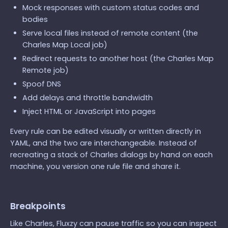
Mock responses with custom status codes and
bodies
Serve local files instead of remote content (the
Charles Map Local job)
Redirect requests to another host (the Charles Map
Remote job)
Spoof DNS
Add delays and throttle bandwidth
Inject HTML or JavaScript into pages
Every rule can be edited visually or written directly in
YAML, and the two are interchangeable. Instead of
recreating a stack of Charles dialogs by hand on each
machine, you version one rule file and share it.
Breakpoints
Like Charles, Fluxzy can pause traffic so you can inspect