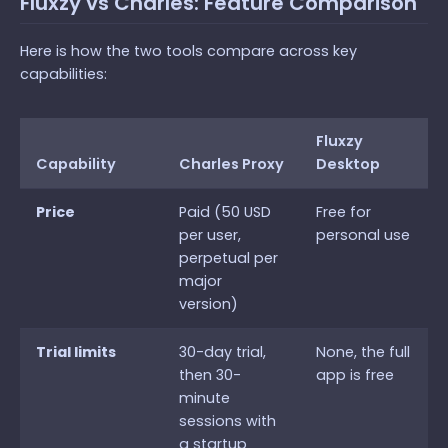
Fluxzy vs Charles: Feature Comparison
Here is how the two tools compare across key
capabilities:
Fluxzy
Capability
Charles Proxy
Desktop
Price
Paid (50 USD
Free for
per user,
personal use
perpetual per
major
version)
Trial limits
30-day trial,
None, the full
then 30-
app is free
minute
sessions with
a startup