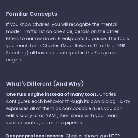
Familiar Concepts
If you know Charles, you will recognize the mental
model. Traffic list on one side, details on the other.
Filters to narrow down. Breakpoints to pause. The tools
you reach for in Charles (Map, Rewrite, Throttling, DNS
Spoofing) all have a counterpart in the Fluxzy rule
engine.
What's Different (And Why)
One rule engine instead of many tools.
Charles
configures each behavior through its own dialog. Fluxzy
expresses all of them as composable rules you can
edit visually or as YAML, then share with your team,
version control, or run in a pipeline.
Deeper protocol access.
Charles shows you HTTP.