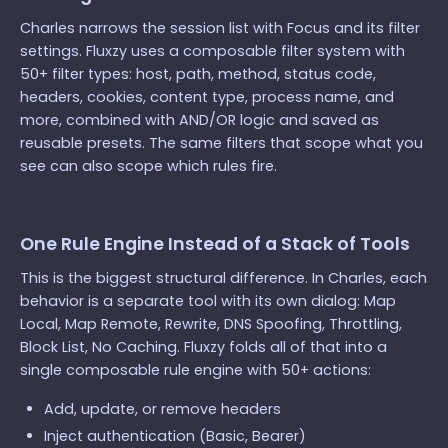
Charles narrows the session list with Focus and its filter
settings. Fluxzy uses a composable filter system with
50+ filter types: host, path, method, status code,
headers, cookies, content type, process name, and
more, combined with AND/OR logic and saved as
reusable presets. The same filters that scope what you
see can also scope which rules fire.
One Rule Engine Instead of a Stack of Tools
This is the biggest structural difference. In Charles, each
behavior is a separate tool with its own dialog: Map
Local, Map Remote, Rewrite, DNS Spoofing, Throttling,
Block List, No Caching. Fluxzy folds all of that into a
single composable rule engine with 50+ actions:
Add, update, or remove headers
Inject authentication (Basic, Bearer)