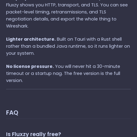
Fluxzy shows you HTTP, transport, and TLS. You can see
packet-level timing, retransmissions, and TLS
negotiation details, and export the whole thing to
Wireshark.
Lighter architecture.
Built on Tauri with a Rust shell
rather than a bundled Java runtime, so it runs lighter on
your system.
No license pressure.
You will never hit a 30-minute
timeout or a startup nag. The free version is the full
version.
FAQ
Is Fluxzy really free?