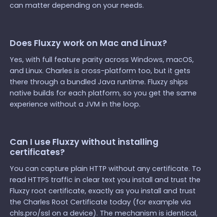
can matter depending on your needs.
Does Fluxzy work on Mac and Linux?
Yes, with full feature parity across Windows, macOS,
and Linux. Charles is cross-platform too, but it gets
there through a bundled Java runtime. Fluxzy ships
native builds for each platform, so you get the same
experience without a JVM in the loop.
Can I use Fluxzy without installing
certificates?
You can capture plain HTTP without any certificate. To
read HTTPS traffic in clear text you install and trust the
Fluxzy root certificate, exactly as you install and trust
the Charles Root Certificate today (for example via
chls.pro/ssl on a device). The mechanism is identical,