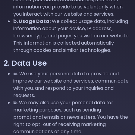
information you provide to us voluntarily when
you interact with our website and services.
b. Usage Data:
We collect usage data, including
information about your device, IP address,
browser type, and pages you visit on our website.
This information is collected automatically
through cookies and similar technologies.
2. Data Use
a.
We use your personal data to provide and
improve our website and services, communicate
with you, and respond to your inquiries and
requests.
b.
We may also use your personal data for
marketing purposes, such as sending
promotional emails or newsletters. You have the
right to opt-out of receiving marketing
communications at any time.