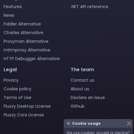
Features
.NET API reference
News
Fiddler Alternative
Charles Alternative
Proxyman Alternative
mitmproxy Alternative
HTTP Debugger Alternative
Legal
The team
Privacy
Contact us
Cookie policy
About us
Terms of Use
Declare an issue
Fluxzy Desktop License
Github
Fluxzy Core License
🍪
Cookie usage
We use cookies. Accept or decline?