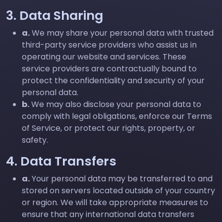
3. Data Sharing
a.
We may share your personal data with trusted
third-party service providers who assist us in
operating our website and services. These
service providers are contractually bound to
protect the confidentiality and security of your
personal data.
b.
We may also disclose your personal data to
comply with legal obligations, enforce our Terms
of Service, or protect our rights, property, or
safety.
4. Data Transfers
a.
Your personal data may be transferred to and
stored on servers located outside of your country
or region. We will take appropriate measures to
ensure that any international data transfers