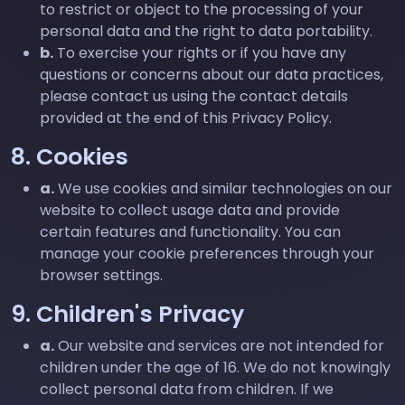
to restrict or object to the processing of your
personal data and the right to data portability.
b.
To exercise your rights or if you have any
questions or concerns about our data practices,
please contact us using the contact details
provided at the end of this Privacy Policy.
8. Cookies
a.
We use cookies and similar technologies on our
website to collect usage data and provide
certain features and functionality. You can
manage your cookie preferences through your
browser settings.
9. Children's Privacy
a.
Our website and services are not intended for
children under the age of 16. We do not knowingly
collect personal data from children. If we