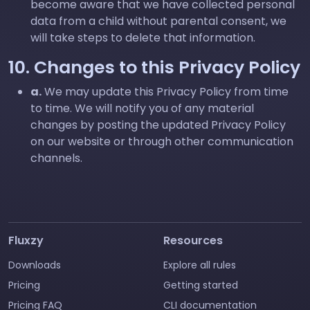
become aware that we have collected personal
data from a child without parental consent, we
will take steps to delete that information.
10. Changes to this Privacy Policy
a.
We may update this Privacy Policy from time
to time. We will notify you of any material
changes by posting the updated Privacy Policy
on our website or through other communication
channels.
Fluxzy
Resources
Downloads
Explore all rules
Pricing
Getting started
Pricing FAQ
CLI documentation