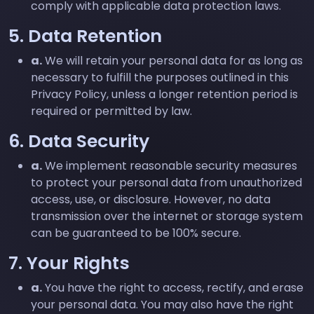
comply with applicable data protection laws.
5. Data Retention
a.
We will retain your personal data for as long as
necessary to fulfill the purposes outlined in this
Privacy Policy, unless a longer retention period is
required or permitted by law.
6. Data Security
a.
We implement reasonable security measures
to protect your personal data from unauthorized
access, use, or disclosure. However, no data
transmission over the internet or storage system
can be guaranteed to be 100% secure.
7. Your Rights
a.
You have the right to access, rectify, and erase
your personal data. You may also have the right