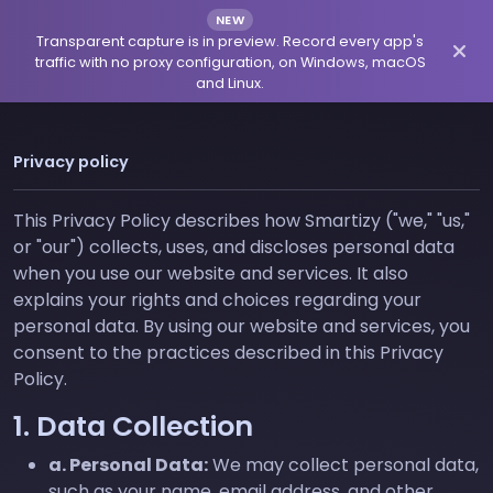
NEW
Transparent capture is in preview. Record every app's
traffic with no proxy configuration, on Windows, macOS
and Linux.
Privacy policy
This Privacy Policy describes how Smartizy ("we," "us,"
or "our") collects, uses, and discloses personal data
when you use our website and services. It also
explains your rights and choices regarding your
personal data. By using our website and services, you
consent to the practices described in this Privacy
Policy.
1. Data Collection
a. Personal Data:
We may collect personal data,
such as your name, email address, and other