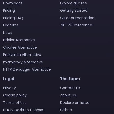
Downloads
Explore all rules
Pricing
Getting started
Pricing FAQ
CLI documentation
Features
.NET API reference
News
Fiddler Alternative
Charles Alternative
Proxyman Alternative
mitmproxy Alternative
HTTP Debugger Alternative
Legal
The team
Privacy
Contact us
Cookie policy
About us
Terms of Use
Declare an issue
Fluxzy Desktop License
Github