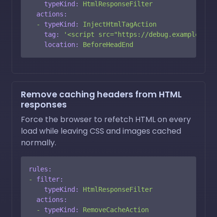
typeKind:
HtmlResponseFilter
actions:
-
typeKind:
InjectHtmlTagAction
tag:
'<script src="https://debug.example.com
location:
BeforeHeadEnd
Remove caching headers from HTML
responses
Force the browser to refetch HTML on every
load while leaving CSS and images cached
normally.
rules:
-
filter:
typeKind:
HtmlResponseFilter
actions:
-
typeKind:
RemoveCacheAction