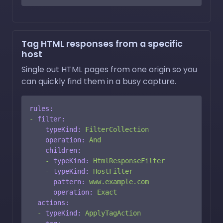
Tag HTML responses from a specific
host
Single out HTML pages from one origin so you
can quickly find them in a busy capture.
rules:
-
filter:
typeKind:
FilterCollection
operation:
And
children:
-
typeKind:
HtmlResponseFilter
-
typeKind:
HostFilter
pattern:
www.example.com
operation:
Exact
actions:
-
typeKind:
ApplyTagAction