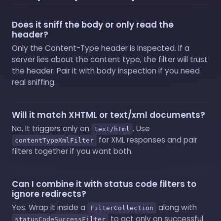
Does it sniff the body or only read the
header?
Only the Content-Type header is inspected. If a
server lies about the content type, the filter will trust
the header. Pair it with body inspection if you need
real sniffing.
Will it match XHTML or text/xml documents?
No. It triggers only on
. Use
text/html
for XML responses and pair
contentTypeXmlFilter
filters together if you want both.
Can I combine it with status code filters to
ignore redirects?
Yes. Wrap it inside a
along with
FilterCollection
to act only on successful
statusCodeSuccessFilter