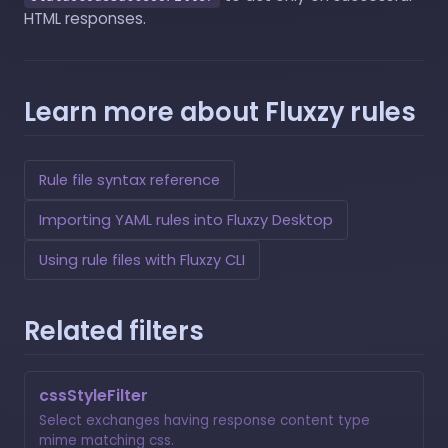
HTML responses.
Learn more about Fluxzy rules
Rule file syntax reference
Importing YAML rules into Fluxzy Desktop
Using rule files with Fluxzy CLI
Related filters
cssStyleFilter
Select exchanges having response content type
mime matching css.