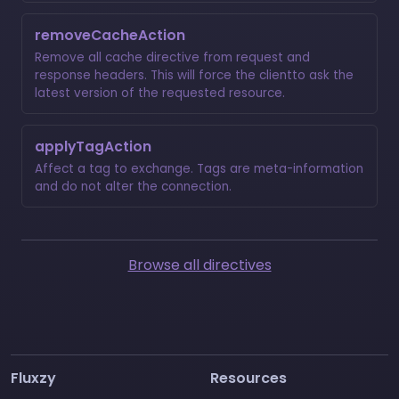
removeCacheAction
Remove all cache directive from request and
response headers. This will force the clientto ask the
latest version of the requested resource.
applyTagAction
Affect a tag to exchange. Tags are meta-information
and do not alter the connection.
Browse all directives
Fluxzy
Resources