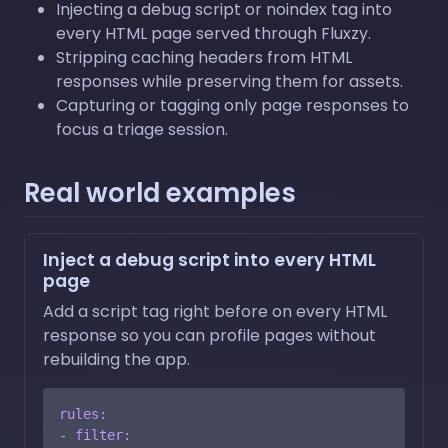
Injecting a debug script or noindex tag into
every HTML page served through Fluxzy.
Stripping caching headers from HTML
responses while preserving them for assets.
Capturing or tagging only page responses to
focus a triage session.
Real world examples
Inject a debug script into every HTML
page
Add a script tag right before on every HTML
response so you can profile pages without
rebuilding the app.
rules:
-
filter: