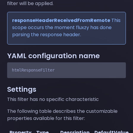
filter will be applied.
responseHeaderReceivedFromRemote
This
scope occurs the moment fluxzy has done
parsing the response header.
YAML configuration name
Settings
This filter has no specific characteristic
The following table describes the customizable
properties available for this filter:
Property
Type
Description
DefaultValue