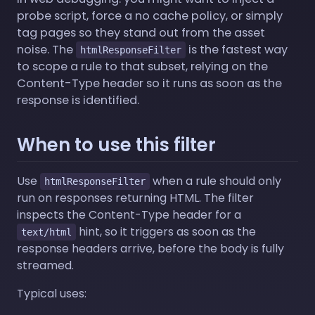
probe script, force a no cache policy, or simply
tag pages so they stand out from the asset
noise. The
is the fastest way
htmlResponseFilter
to scope a rule to that subset, relying on the
Content-Type header so it runs as soon as the
response is identified.
When to use this filter
Use
when a rule should only
htmlResponseFilter
run on responses returning HTML. The filter
inspects the Content-Type header for a
hint, so it triggers as soon as the
text/html
response headers arrive, before the body is fully
streamed.
Typical uses: