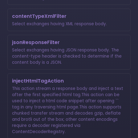
contentTypeXmlFilter
Select exchanges having XML response body.
jsonResponseFilter
Select exchanges having JSON response body. The
content-type header is checked to determine if the
content body is a JSON.
injectHtmlTagAction
This action stream a response body and inject a text
after the first specified html tag.This action can be
used to inject a html code snippet after opening ``
tag in any traversing html page.This action supports
chunked transfer stream and decodes gzip, deflate
and brotli out of the box; other content encodings
require a decoder registered via
ContentDecoderRegistry.