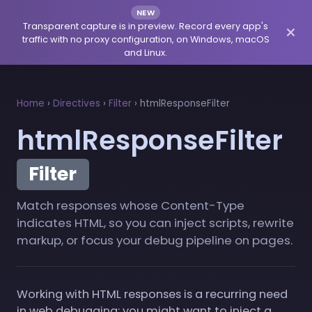
NEW
Transparent capture is in preview. Record every app's
traffic with no proxy configuration, on Windows, macOS
and Linux.
Home
›
Directives
›
Filter
›
htmlResponseFilter
htmlResponseFilter
Filter
Match responses whose Content-Type
indicates HTML, so you can inject scripts, rewrite
markup, or focus your debug pipeline on pages.
Working with HTML responses is a recurring need
in web debugging: you might want to inject a