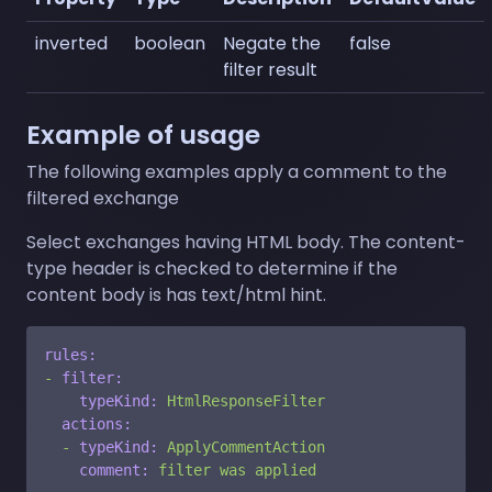
inverted
boolean
Negate the
false
filter result
Example of usage
The following examples apply a comment to the
filtered exchange
Select exchanges having HTML body. The content-
type header is checked to determine if the
content body is has text/html hint.
rules:
-
filter:
typeKind:
HtmlResponseFilter
actions:
-
typeKind:
ApplyCommentAction
comment:
filter
was
applied