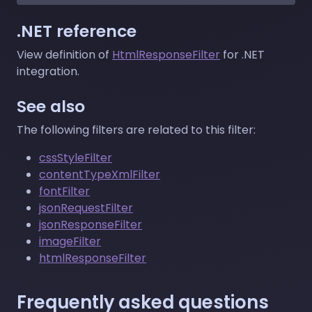
.NET reference
View definition of
HtmlResponseFilter
for .NET
integration.
See also
The following filters are related to this filter:
cssStyleFilter
contentTypeXmlFilter
fontFilter
jsonRequestFilter
jsonResponseFilter
imageFilter
htmlResponseFilter
Frequently asked questions