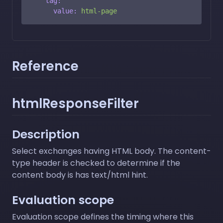
tag:
value:
html-page
Reference
htmlResponseFilter
Description
Select exchanges having HTML body. The content-
type header is checked to determine if the
content body is has text/html hint.
Evaluation scope
Evaluation scope defines the timing where this