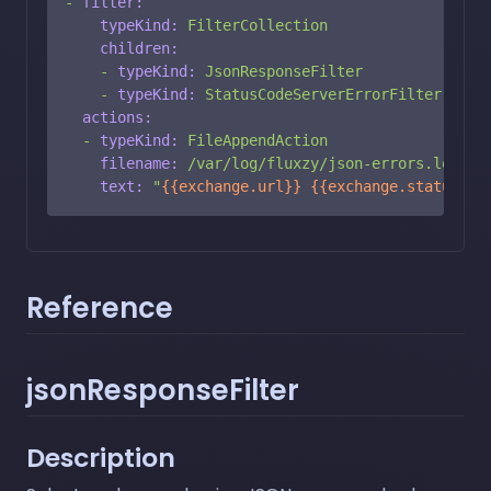
-
filter:
typeKind:
FilterCollection
children:
-
typeKind:
JsonResponseFilter
-
typeKind:
StatusCodeServerErrorFilter
actions:
-
typeKind:
FileAppendAction
filename:
/var/log/fluxzy/json-errors.log
text:
"
{{exchange.url}}
{{exchange.statusCod
Reference
jsonResponseFilter
Description