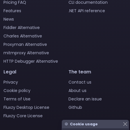
Pricing FAQ
CLI documentation
Features
.NET API reference
News
Fiddler Alternative
Charles Alternative
Proxyman Alternative
mitmproxy Alternative
HTTP Debugger Alternative
Legal
The team
Privacy
Contact us
Cookie policy
About us
Terms of Use
Declare an issue
Fluxzy Desktop License
Github
Fluxzy Core License
🍪
Cookie usage