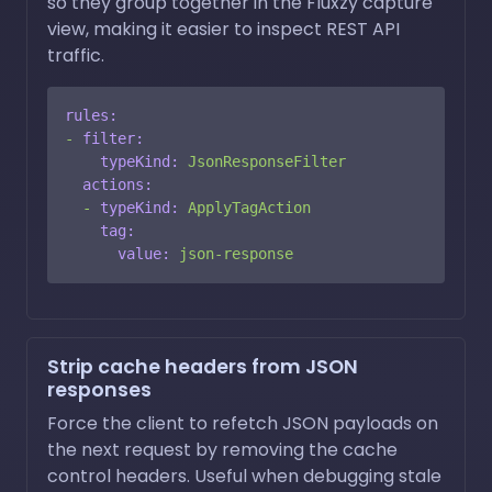
so they group together in the Fluxzy capture
view, making it easier to inspect REST API
traffic.
rules:
-
filter:
typeKind:
JsonResponseFilter
actions:
-
typeKind:
ApplyTagAction
tag:
value:
json-response
Strip cache headers from JSON
responses
Force the client to refetch JSON payloads on
the next request by removing the cache
control headers. Useful when debugging stale