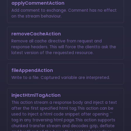
applyCommentAction
Add comment to exchange. Comment has no effect
on the stream behaviour.
removeCacheAction
Remove all cache directive from request and
response headers. This will force the clientto ask the
latest version of the requested resource.
fileAppendAction
Write to a file. Captured variable are interpreted.
injectHtmlTagAction
This action stream a response body and inject a text
after the first specified html tag.This action can be
used to inject a html code snippet after opening ``
tag in any traversing html page.This action supports
chunked transfer stream and decodes gzip, deflate