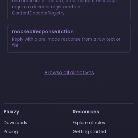
and brotli out of the box; other content encodings
require a decoder registered via
ContentDecoderRegistry.
mockedResponseAction
Reply with a pre-made response from a raw text or
file
Browse all directives
Fluxzy
Resources
Downloads
Explore all rules
Pricing
Getting started