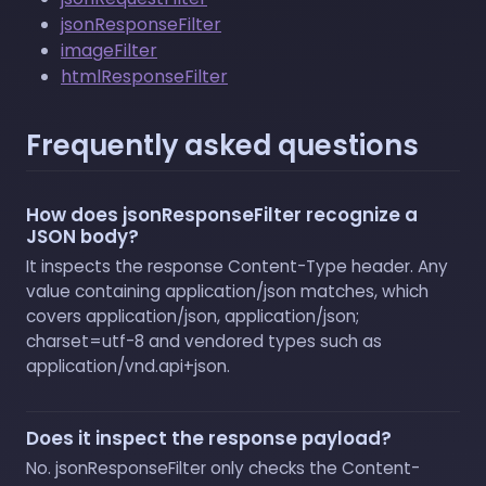
jsonResponseFilter
imageFilter
htmlResponseFilter
Frequently asked questions
How does jsonResponseFilter recognize a
JSON body?
It inspects the response Content-Type header. Any
value containing application/json matches, which
covers application/json, application/json;
charset=utf-8 and vendored types such as
application/vnd.api+json.
Does it inspect the response payload?
No. jsonResponseFilter only checks the Content-