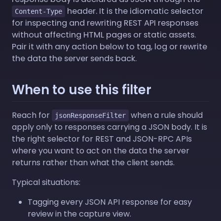
header. It is the idiomatic selector
Content-Type
for inspecting and rewriting REST API responses
without affecting HTML pages or static assets.
Pair it with any action below to tag, log or rewrite
the data the server sends back.
When to use this filter
Reach for
when a rule should
jsonResponseFilter
apply only to responses carrying a JSON body. It is
the right selector for REST and JSON-RPC APIs
where you want to act on the data the server
returns rather than what the client sends.
Typical situations:
Tagging every JSON API response for easy
review in the capture view.