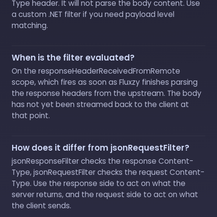
Type header. It will not parse the body content. Use
a custom .NET filter if you need payload level
matching.
When is the filter evaluated?
On the responseHeaderReceivedFromRemote
scope, which fires as soon as Fluxzy finishes parsing
the response headers from the upstream. The body
has not yet been streamed back to the client at
that point.
How does it differ from jsonRequestFilter?
jsonResponseFilter checks the response Content-
Type, jsonRequestFilter checks the request Content-
Type. Use the response side to act on what the
server returns, and the request side to act on what
the client sends.