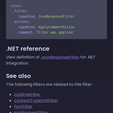
rules:
-
filter:
typeKind:
JsonResponseFilter
actions:
-
typeKind:
ApplyCommentAction
comment:
filter
was
applied
.NET reference
View definition of
JsonResponseFilter
for .NET
integration.
See also
The following filters are related to this filter:
cssStyleFilter
contentTypeXmlFilter
fontFilter
jsonRequestFilter