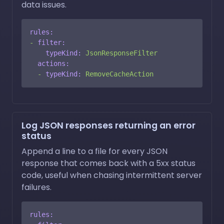
data issues.
rules:
-
filter:
typeKind:
JsonResponseFilter
actions:
-
typeKind:
RemoveCacheAction
Log JSON responses returning an error
status
Append a line to a file for every JSON
response that comes back with a 5xx status
code, useful when chasing intermittent server
failures.
rules: