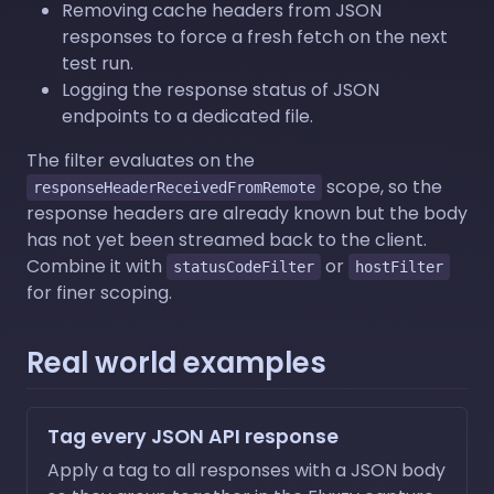
Removing cache headers from JSON
responses to force a fresh fetch on the next
test run.
Logging the response status of JSON
endpoints to a dedicated file.
The filter evaluates on the
scope, so the
responseHeaderReceivedFromRemote
response headers are already known but the body
has not yet been streamed back to the client.
Combine it with
or
statusCodeFilter
hostFilter
for finer scoping.
Real world examples
Tag every JSON API response
Apply a tag to all responses with a JSON body