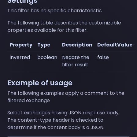
Settings
This filter has no specific characteristic
The following table describes the customizable
properties available for this filter:
Property
Type
Description
DefaultValue
inverted
boolean
Negate the
false
filter result
Example of usage
The following examples apply a comment to the
filtered exchange
Select exchanges having JSON response body.
The content-type header is checked to
determine if the content body is a JSON.