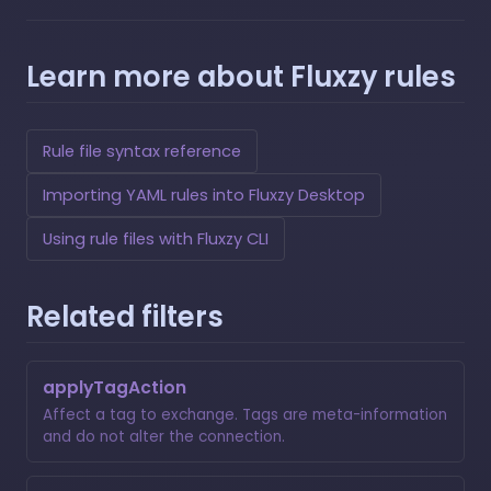
Learn more about Fluxzy rules
Rule file syntax reference
Importing YAML rules into Fluxzy Desktop
Using rule files with Fluxzy CLI
Related filters
applyTagAction
Affect a tag to exchange. Tags are meta-information
and do not alter the connection.