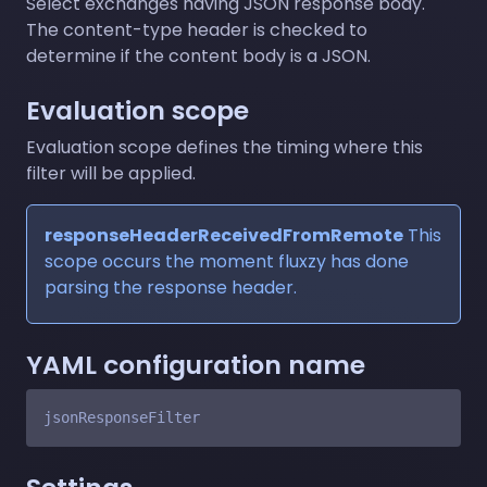
Select exchanges having JSON response body.
The content-type header is checked to
determine if the content body is a JSON.
Evaluation scope
Evaluation scope defines the timing where this
filter will be applied.
responseHeaderReceivedFromRemote
This
scope occurs the moment fluxzy has done
parsing the response header.
YAML configuration name