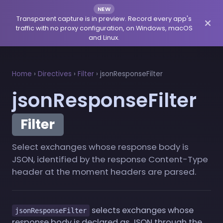
NEW
Transparent capture is in preview. Record every app's
traffic with no proxy configuration, on Windows, macOS
and Linux.
Home
›
Directives
›
Filter
›
jsonResponseFilter
jsonResponseFilter
Filter
Select exchanges whose response body is
JSON, identified by the response Content-Type
header at the moment headers are parsed.
selects exchanges whose
jsonResponseFilter
response body is declared as JSON through the