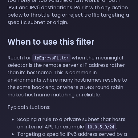
too noisy or too volatile, and it works for both
IPv4 and IPv6 destinations. Pair it with any action
below to throttle, tag or reject traffic targeting a
specific subnet or origin.
When to use this filter
Reach for
when the meaningful
ipEgressFilter
selector is the remote server's IP address rather
than its hostname. This is common in
environments where many hostnames resolve to
the same back end, or where a DNS round robin
makes hostname matching unreliable.
Typical situations:
Scoping a rule to a private subnet that hosts
an internal API, for example
.
10.0.5.0/24
Targeting a specific IPv6 address served by a