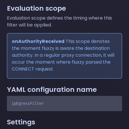
Evaluation scope
Evaluation scope defines the timing where this
filter will be applied.
onAuthorityReceived
This scope denotes
the moment fluxzy is aware the destination
authority. In a regular proxy connection, it will
occur the moment where fluxzy parsed the
CONNECT request.
YAML configuration name
Settings