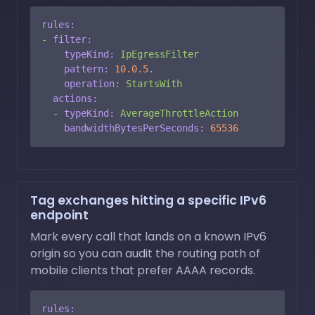
rules:
-
filter:
typeKind:
IpEgressFilter
pattern:
10.0
.5
.
operation:
StartsWith
actions:
-
typeKind:
AverageThrottleAction
bandwidthBytesPerSeconds:
65536
Tag exchanges hitting a specific IPv6
endpoint
Mark every call that lands on a known IPv6
origin so you can audit the routing path of
mobile clients that prefer AAAA records.
rules: