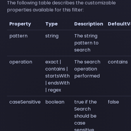
The following table describes the customizable
properties available for this filter:
Property
Type
Description
DefaultV
pattern
string
The string
pattern to
search
operation
exact |
The search
contains
contains |
operation
startsWith
performed
| endsWith
| regex
caseSensitive
boolean
true if the
false
Search
should be
case
sensitive