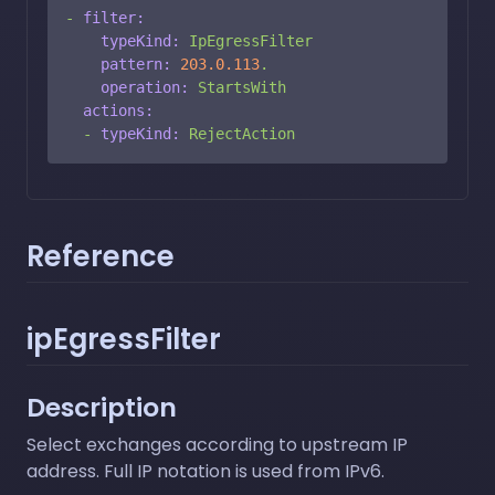
-
filter:
typeKind:
IpEgressFilter
pattern:
203.0
.113
.
operation:
StartsWith
actions:
-
typeKind:
RejectAction
Reference
ipEgressFilter
Description
Select exchanges according to upstream IP
address. Full IP notation is used from IPv6.