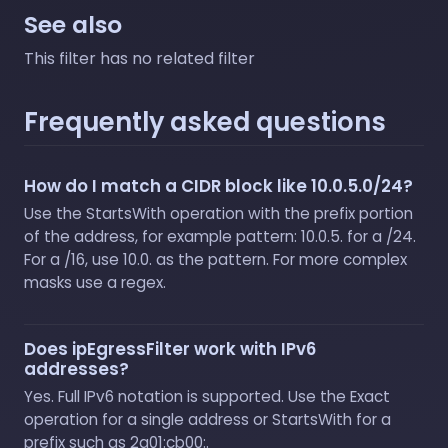
See also
This filter has no related filter
Frequently asked questions
How do I match a CIDR block like 10.0.5.0/24?
Use the StartsWith operation with the prefix portion
of the address, for example pattern: 10.0.5. for a /24.
For a /16, use 10.0. as the pattern. For more complex
masks use a regex.
Does ipEgressFilter work with IPv6
addresses?
Yes. Full IPv6 notation is supported. Use the Exact
operation for a single address or StartsWith for a
prefix such as 2a01:cb00:.