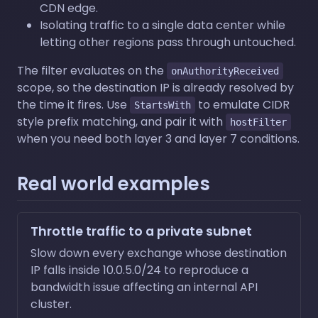
CDN edge.
Isolating traffic to a single data center while
letting other regions pass through untouched.
The filter evaluates on the
onAuthorityReceived
scope, so the destination IP is already resolved by
the time it fires. Use
to emulate CIDR
StartsWith
style prefix matching, and pair it with
hostFilter
when you need both layer 3 and layer 7 conditions.
Real world examples
Throttle traffic to a private subnet
Slow down every exchange whose destination
IP falls inside 10.0.5.0/24 to reproduce a
bandwidth issue affecting an internal API
cluster.