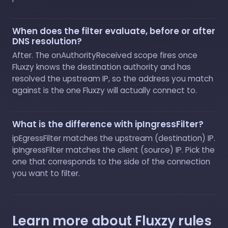
When does the filter evaluate, before or after
DNS resolution?
After. The onAuthorityReceived scope fires once
Fluxzy knows the destination authority and has
resolved the upstream IP, so the address you match
against is the one Fluxzy will actually connect to.
What is the difference with ipIngressFilter?
ipEgressFilter matches the upstream (destination) IP.
ipIngressFilter matches the client (source) IP. Pick the
one that corresponds to the side of the connection
you want to filter.
Learn more about Fluxzy rules