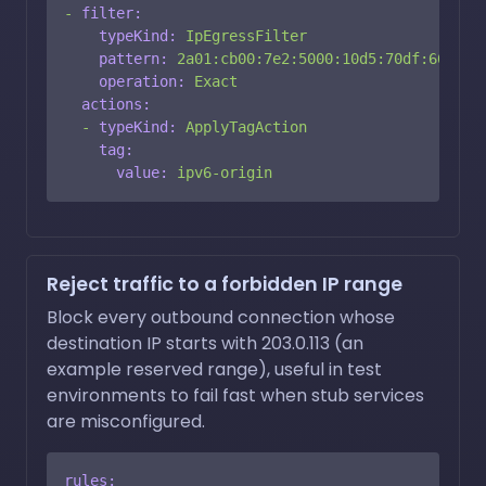
-
filter:
typeKind:
IpEgressFilter
pattern:
2a01:cb00:7e2:5000:10d5:70df:665:c6
operation:
Exact
actions:
-
typeKind:
ApplyTagAction
tag:
value:
ipv6-origin
Reject traffic to a forbidden IP range
Block every outbound connection whose
destination IP starts with 203.0.113 (an
example reserved range), useful in test
environments to fail fast when stub services
are misconfigured.
rules: