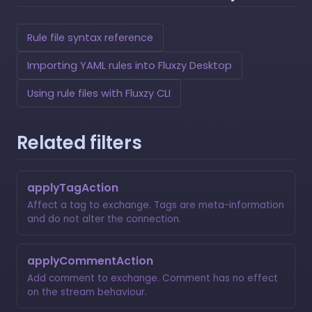
Rule file syntax reference
Importing YAML rules into Fluxzy Desktop
Using rule files with Fluxzy CLI
Related filters
applyTagAction
Affect a tag to exchange. Tags are meta-information
and do not alter the connection.
applyCommentAction
Add comment to exchange. Comment has no effect
on the stream behaviour.