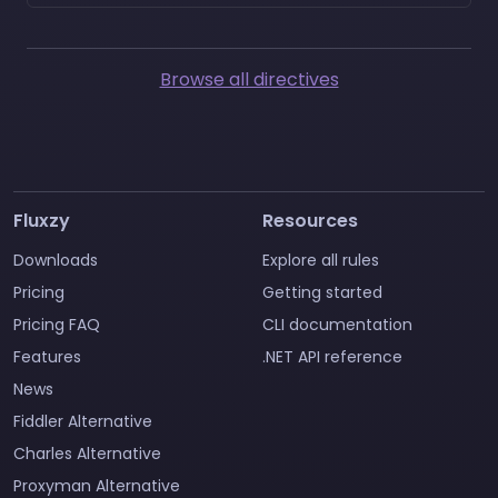
Browse all directives
Fluxzy
Resources
Downloads
Explore all rules
Pricing
Getting started
Pricing FAQ
CLI documentation
Features
.NET API reference
News
Fiddler Alternative
Charles Alternative
Proxyman Alternative