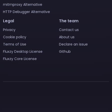
mitmproxy Alternative
HTTP Debugger Alternative
Legal
The team
Privacy
Contact us
Cookie policy
About us
Terms of Use
Declare an issue
Fluxzy Desktop License
Github
Fluxzy Core License