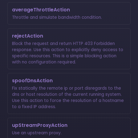
averageThrottleAction
Throttle and simulate bandwidth condition.
rejectAction
Block the request and return HTTP 403 Forbidden
response. Use this action to explicitly deny access to
specific resources. This is a simple blocking action
with no configuration required.
spoofDnsAction
Fix statically the remote ip or port disregards to the
dns or host resolution of the current running system.
Use this action to force the resolution of a hostname
to a fixed IP address.
upStreamProxyAction
Use an upstream proxy.