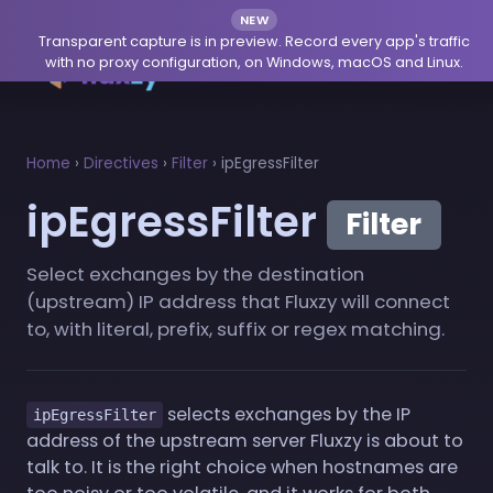
NEW
Transparent capture is in preview. Record every app's traffic
with no proxy configuration, on Windows, macOS and Linux.
Home
›
Directives
›
Filter
›
ipEgressFilter
ipEgressFilter
Filter
Select exchanges by the destination
(upstream) IP address that Fluxzy will connect
to, with literal, prefix, suffix or regex matching.
selects exchanges by the IP
ipEgressFilter
address of the upstream server Fluxzy is about to
talk to. It is the right choice when hostnames are