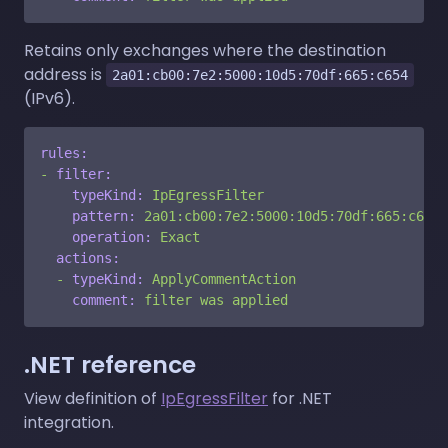
Retains only exchanges where the destination
address is
2a01:cb00:7e2:5000:10d5:70df:665:c654
(IPv6).
rules:
-
filter:
typeKind:
IpEgressFilter
pattern:
2a01:cb00:7e2:5000:10d5:70df:665:c654
operation:
Exact
actions:
-
typeKind:
ApplyCommentAction
comment:
filter
was
applied
.NET reference
View definition of
IpEgressFilter
for .NET
integration.