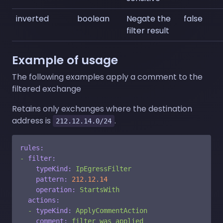
inverted
boolean
Negate the
false
filter result
Example of usage
The following examples apply a comment to the
filtered exchange
Retains only exchanges where the destination
address is
.
212.12.14.0/24
rules:
-
filter:
typeKind:
IpEgressFilter
pattern:
212.12
.14
operation:
StartsWith
actions:
-
typeKind:
ApplyCommentAction
comment:
filter
was
applied