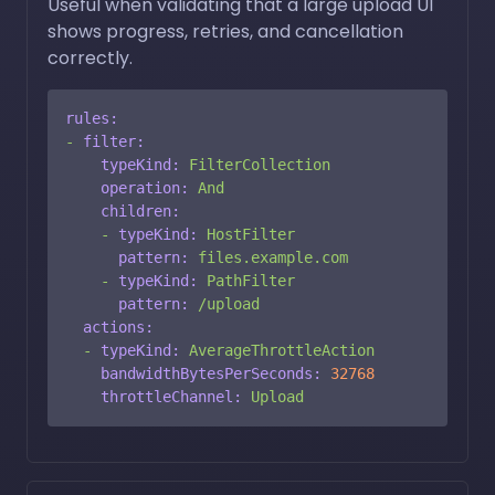
Useful when validating that a large upload UI
shows progress, retries, and cancellation
correctly.
rules:
-
filter:
typeKind:
FilterCollection
operation:
And
children:
-
typeKind:
HostFilter
pattern:
files.example.com
-
typeKind:
PathFilter
pattern:
/upload
actions:
-
typeKind:
AverageThrottleAction
bandwidthBytesPerSeconds:
32768
throttleChannel:
Upload