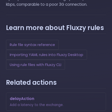
kbps, comparable to a poor 3G connection.
Learn more about Fluxzy rules
Rule file syntax reference
Importing YAML rules into Fluxzy Desktop
Using rule files with Fluxzy CLI
Related actions
delayAction
Add a latency to the exchange.