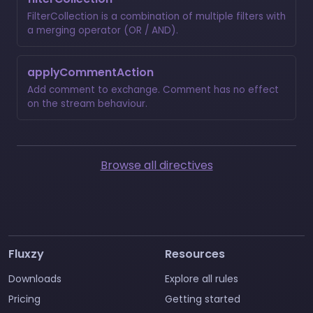
FilterCollection is a combination of multiple filters with
a merging operator (OR / AND).
applyCommentAction
Add comment to exchange. Comment has no effect
on the stream behaviour.
Browse all directives
Fluxzy
Resources
Downloads
Explore all rules
Pricing
Getting started