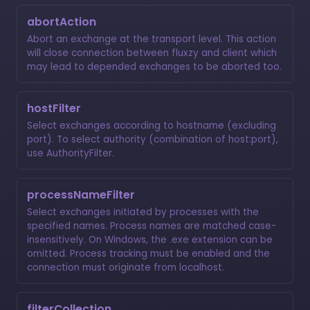
abortAction
Abort an exchange at the transport level. This action
will close connection between fluxzy and client which
may lead to depended exchanges to be aborted too.
hostFilter
Select exchanges according to hostname (excluding
port). To select authority (combination of host:port),
use
AuthorityFilter
.
processNameFilter
Select exchanges initiated by processes with the
specified names. Process names are matched case-
insensitively. On Windows, the .exe extension can be
omitted. Process tracking must be enabled and the
connection must originate from localhost.
filterCollection