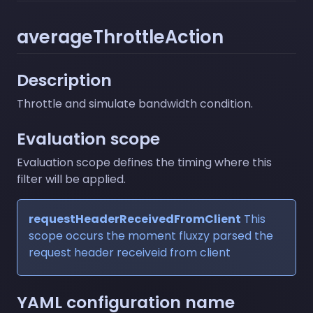
averageThrottleAction
Description
Throttle and simulate bandwidth condition.
Evaluation scope
Evaluation scope defines the timing where this
filter will be applied.
requestHeaderReceivedFromClient
This
scope occurs the moment fluxzy parsed the
request header receiveid from client
YAML configuration name