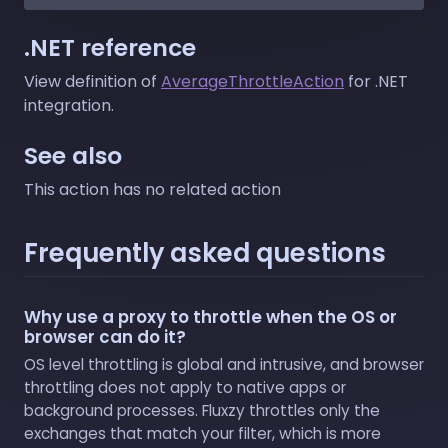
.NET reference
View definition of
AverageThrottleAction
for .NET
integration.
See also
This action has no related action
Frequently asked questions
Why use a proxy to throttle when the OS or
browser can do it?
OS level throttling is global and intrusive, and browser
throttling does not apply to native apps or
background processes. Fluxzy throttles only the
exchanges that match your filter, which is more