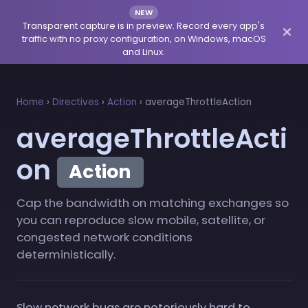
NEW
Transparent capture is in preview. Record every app's
traffic with no proxy configuration, on Windows, macOS
and Linux.
Home
›
Directives
›
Action
›
averageThrottleAction
averageThrottleActi
on
Action
Cap the bandwidth on matching exchanges so
you can reproduce slow mobile, satellite, or
congested network conditions
deterministically.
Slow network bugs are notoriously hard to