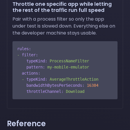
Throttle one specific app while letting
the rest of the traffic run full speed
Pair with a process filter so only the app
under test is slowed down. Everything else on
the developer machine stays usable.
rules:
-
filter:
typeKind:
ProcessNameFilter
pattern:
my-mobile-emulator
actions:
-
typeKind:
AverageThrottleAction
bandwidthBytesPerSeconds:
16384
throttleChannel:
Download
Reference