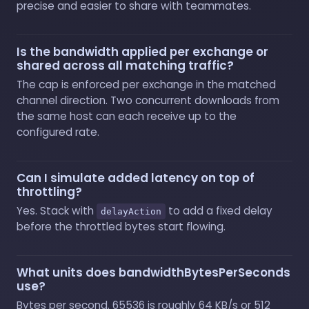
precise and easier to share with teammates.
Is the bandwidth applied per exchange or
shared across all matching traffic?
The cap is enforced per exchange in the matched
channel direction. Two concurrent downloads from
the same host can each receive up to the
configured rate.
Can I simulate added latency on top of
throttling?
Yes. Stack with
to add a fixed delay
delayAction
before the throttled bytes start flowing.
What units does bandwidthBytesPerSeconds
use?
Bytes per second. 65536 is roughly 64 KB/s or 512