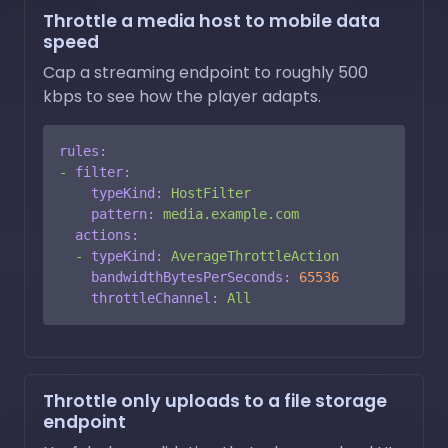
Throttle a media host to mobile data
speed
Cap a streaming endpoint to roughly 500
kbps to see how the player adapts.
rules:
-
filter:
typeKind:
HostFilter
pattern:
media.example.com
actions:
-
typeKind:
AverageThrottleAction
bandwidthBytesPerSeconds:
65536
throttleChannel:
All
Throttle only uploads to a file storage
endpoint