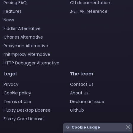
Pricing FAQ
CLI documentation
Features
.NET API reference
News
Fiddler Alternative
Charles Alternative
Proxyman Alternative
mitmproxy Alternative
HTTP Debugger Alternative
Legal
The team
Privacy
Contact us
Cookie policy
About us
Terms of Use
Declare an issue
Fluxzy Desktop License
Github
Fluxzy Core License
🍪
Cookie usage