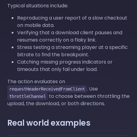
Typical situations include:
Reproducing a user report of a slow checkout
on mobile data.
Verifying that a download client pauses and
resumes correctly on a flaky link.
Stress testing a streaming player at a specific
bitrate to find the breakpoint.
Catching missing progress indicators or
timeouts that only fail under load.
The action evaluates on
. Use
requestHeaderReceivedFromClient
to choose between throttling the
throttleChannel
upload, the download, or both directions.
Real world examples