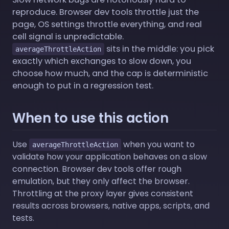
reproduce. Browser dev tools throttle just the
page, OS settings throttle everything, and real
cell signal is unpredictable.
sits in the middle: you pick
averageThrottleAction
exactly which exchanges to slow down, you
choose how much, and the cap is deterministic
enough to put in a regression test.
When to use this action
Use
when you want to
averageThrottleAction
validate how your application behaves on a slow
connection. Browser dev tools offer rough
emulation, but they only affect the browser.
Throttling at the proxy layer gives consistent
results across browsers, native apps, scripts, and
tests.