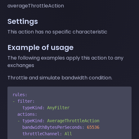
averageThrottleAction
Settings
This action has no specific characteristic
Example of usage
The following examples apply this action to any
exchanges
Throttle and simulate bandwidth condition.
rules:
-
filter:
typeKind:
AnyFilter
actions:
-
typeKind:
AverageThrottleAction
bandwidthBytesPerSeconds:
65536
throttleChannel:
All