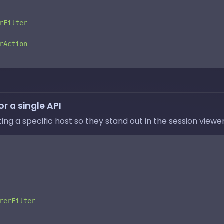
rFilter
rAction
r a single API
g a specific host so they stand out in the session viewer
rerFilter