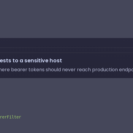
sts to a sensitive host
here bearer tokens should never reach production endpo
rerFilter