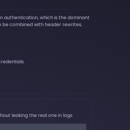
n authentication, which is the dominant
an be combined with header rewrites,
redentials.
ut leaking the real one in logs.