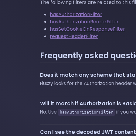
The following filters are related to this fil
hasAuthorizationFilter
hasAuthorizationBearerFilter
hasSetCookieOnResponseFilter
requestHeaderFilter
Frequently asked quest
Does it match any scheme that star
Fluxzy looks for the Authorization header
Will it match if Authorization is Ba
No. Use
if you w
hasAuthorizationFilter
Can I see the decoded JWT conten