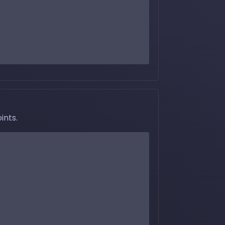
ints.