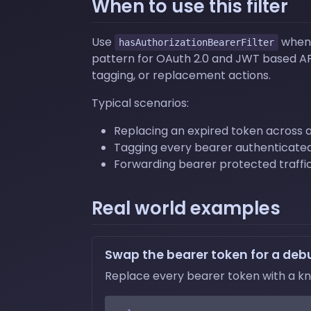
When to use this filter
Use
when 
hasAuthorizationBearerFilter
pattern for OAuth 2.0 and JWT based APIs
tagging, or replacement actions.
Typical scenarios:
Replacing an expired token across a
Tagging every bearer authenticated 
Forwarding bearer protected traffic
Real world examples
Swap the bearer token for a deb
Replace every bearer token with a kno