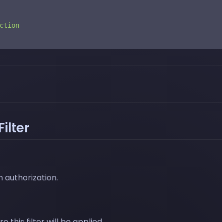
ction
ilter
 authorization.
this filter will be applied.