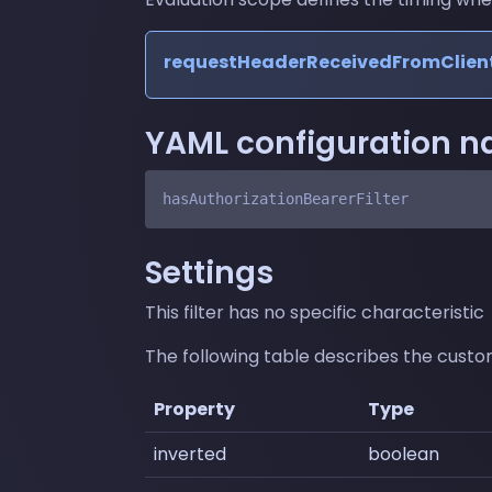
requestHeaderReceivedFromClien
YAML configuration 
Settings
This filter has no specific characteristic
The following table describes the customi
Property
Type
inverted
boolean