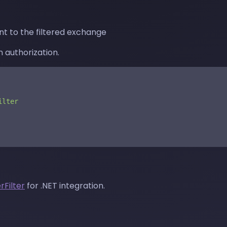
t to the filtered exchange
 authorization.
ilter
rFilter
for .NET integration.