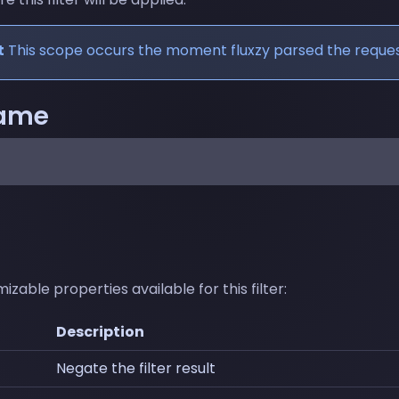
t
This scope occurs the moment fluxzy parsed the reques
name
zable properties available for this filter:
Description
Negate the filter result