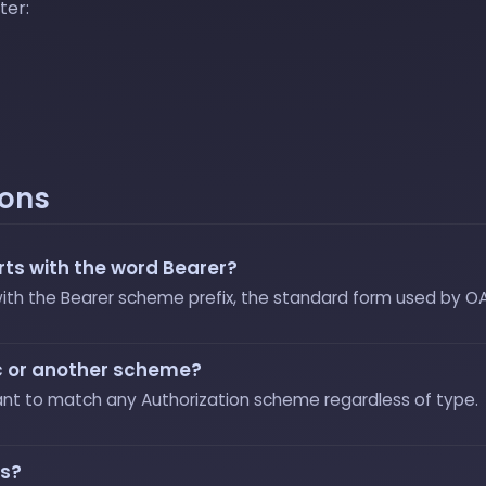
ter:
ions
ts with the word Bearer?
 with the Bearer scheme prefix, the standard form used by O
sic or another scheme?
ant to match any Authorization scheme regardless of type.
ts?