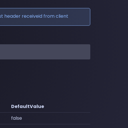
t header receiveid from client
DefaultValue
false