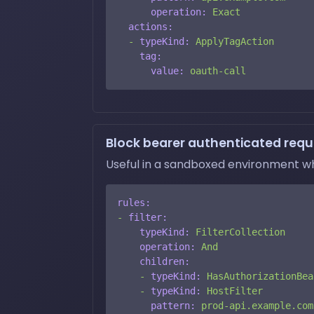
operation:
Exact
actions:
-
typeKind:
ApplyTagAction
tag:
value:
oauth-call
Block bearer authenticated reque
Useful in a sandboxed environment w
rules:
-
filter:
typeKind:
FilterCollection
operation:
And
children:
-
typeKind:
HasAuthorizationBea
-
typeKind:
HostFilter
pattern:
prod-api.example.com