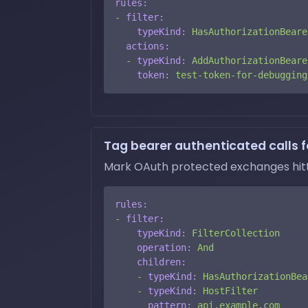
rules:
-
filter:
typeKind:
HasAuthorizationBeare
actions:
-
typeKind:
AddAuthorizationBeare
token:
test-token-for-debugging
Tag bearer authenticated calls fo
Mark OAuth protected exchanges hittin
rules:
-
filter:
typeKind:
FilterCollection
operation:
And
children:
-
typeKind:
HasAuthorizationBea
-
typeKind:
HostFilter
pattern:
api.example.com