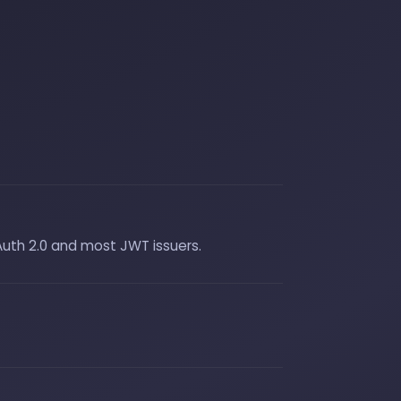
Auth 2.0 and most JWT issuers.