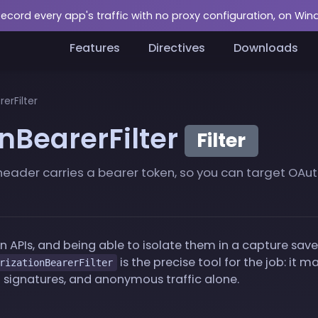
Record every app's traffic with no proxy configuration, on Wi
Features
Directives
Downloads
erFilter
nBearerFilter
Filter
eader carries a bearer token, so you can target OAuth
 APIs, and being able to isolate them in a capture sa
is the precise tool for the job: it 
rizationBearerFilter
signatures, and anonymous traffic alone.