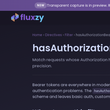
Transparent capture is in preview. 
NEW
Home
›
Directives
›
Filter
›
hasAuthorizationBear
hasAuthorizatio
Match requests whose Authorization h
precision.
Bearer tokens are everywhere in modern
authentication problems. The
hasAutho
scheme and leaves basic auth, custom 