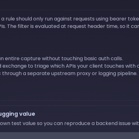
a rule should only run against requests using bearer toke
. The filter is evaluated at request header time, so it c
n entire capture without touching basic auth calls.
exchange to triage which APIs your client touches with c
 through a separate upstream proxy or logging pipeline.
ugging value
wn test value so you can reproduce a backend issue witho