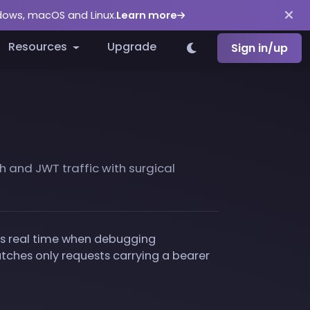
ndows, macOS and Linux.
Learn more
Resources
Upgrade
Sign in/up
 and JWT traffic with surgical
ves real time when debugging
matches only requests carrying a bearer