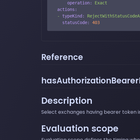
operation:
Exact
actions:
-
typeKind:
RejectWithStatusCodeA
statusCode:
403
Reference
hasAuthorizationBearerF
Description
Select exchanges having bearer token in
Evaluation scope
Evaluation scope defines the timing where 