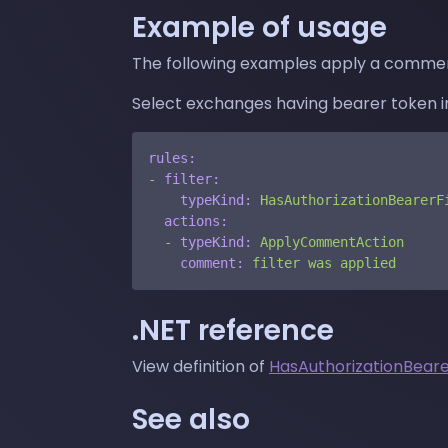
Example of usage
The following examples apply a commen
Select exchanges having bearer token in
rules:
-
filter:
typeKind:
HasAuthorizationBearerF
actions:
-
typeKind:
ApplyCommentAction
comment:
filter
was
applied
.NET reference
View definition of
HasAuthorizationBeare
See also