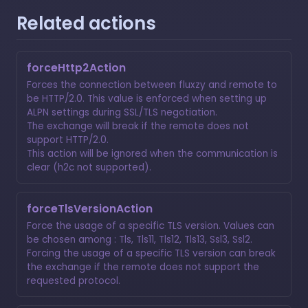
Related actions
forceHttp2Action
Forces the connection between fluxzy and remote to
be HTTP/2.0. This value is enforced when setting up
ALPN settings during SSL/TLS negotiation.
The exchange will break if the remote does not
support HTTP/2.0.
This action will be ignored when the communication is
clear (h2c not supported).
forceTlsVersionAction
Force the usage of a specific TLS version. Values can
be chosen among : Tls, Tls11, Tls12, Tls13, Ssl3, Ssl2.
Forcing the usage of a specific TLS version can break
the exchange if the remote does not support the
requested protocol.