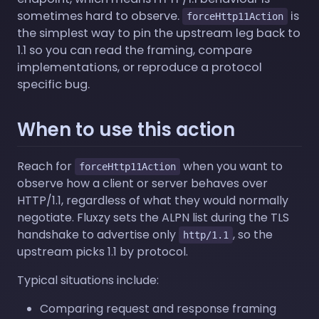
sometimes hard to observe.
is
forceHttp11Action
the simplest way to pin the upstream leg back to
1.1 so you can read the framing, compare
implementations, or reproduce a protocol
specific bug.
When to use this action
Reach for
when you want to
forceHttp11Action
observe how a client or server behaves over
HTTP/1.1, regardless of what they would normally
negotiate. Fluxzy sets the ALPN list during the TLS
handshake to advertise only
, so the
http/1.1
upstream picks 1.1 by protocol.
Typical situations include:
Comparing request and response framing