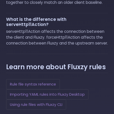
together to closely match an older client baseline.
What is the difference with
serveHttp11Action?
serveHttp11Action affects the connection between
the client and Fluxzy. forceHttp11Action affects the
connection between Fluxzy and the upstream server.
Learn more about Fluxzy rules
Rule file syntax reference
Importing YAML rules into Fluxzy Desktop
Using rule files with Fluxzy CLI