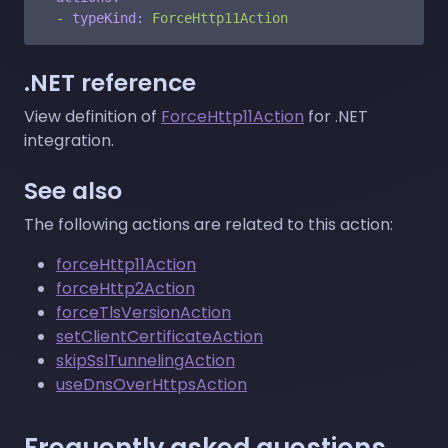
-
typeKind:
ForceHttp11Action
.NET reference
View definition of
ForceHttp11Action
for .NET
integration.
See also
The following actions are related to this action:
forceHttp11Action
forceHttp2Action
forceTlsVersionAction
setClientCertificateAction
skipSslTunnelingAction
useDnsOverHttpsAction
Frequently asked questions