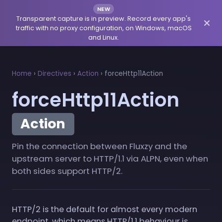
NEW
Transparent capture is in preview. Record every app's
traffic with no proxy configuration, on Windows, macOS
and Linux.
Home
›
Directives
›
Action
›
forceHttp11Action
forceHttp11Action
Action
Pin the connection between Fluxzy and the
upstream server to HTTP/1.1 via ALPN, even when
both sides support HTTP/2.
HTTP/2 is the default for almost every modern
endpoint, which means HTTP/1.1 behaviour is