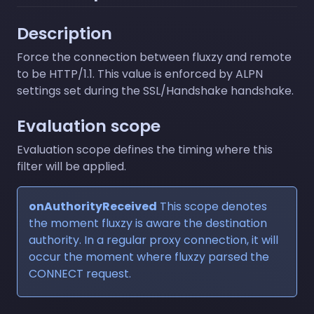
Description
Force the connection between fluxzy and remote
to be HTTP/1.1. This value is enforced by ALPN
settings set during the SSL/Handshake handshake.
Evaluation scope
Evaluation scope defines the timing where this
filter will be applied.
onAuthorityReceived
This scope denotes
the moment fluxzy is aware the destination
authority. In a regular proxy connection, it will
occur the moment where fluxzy parsed the
CONNECT request.