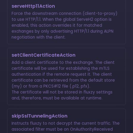
serveHttp11Action
Force the downstream connection (client-to-proxy)
to use HTTP/1.1. When the global ServeH2 option is
enabled, this action overrides it for matched
exchanges by only advertising HTTP/1.1 during ALPN
negotiation with the client.
setClientCertificateAction
Add a client certificate to the exchange. The client
certificate will be used for establishing the mTLS
authentication if the remote request it. The client
certificate can be retrieved from the default store
(my) or from a PKCS#12 file (.p12, pfx).
The certificate will not be stored in fluxzy settings
and, therefore, must be available at runtime.
skipSslTunnelingAction
Instructs fluxzy to not decrypt the current traffic. The
associated filter must be on OnAuthorityReceived