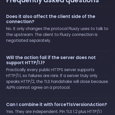
Does it also affect the client side of the
connection?
No. It only changes the protocol Fluxzy uses to talk to
the upstream. The client to Fluxzy connection is
negotiated separately.
Will the action fail if the server does not
support HTTP/1.1?
Practically every public HTTPS server supports
HTTP/1.1, so failures are rare. If a server truly only
speaks HTTP/2, the TLS handshake will close because
ALPN cannot agree on a protocol.
Can I combine it with forceTlsVersionAction?
Yes. They are independent. Pin TLS 1.2 plus HTTP/1.1