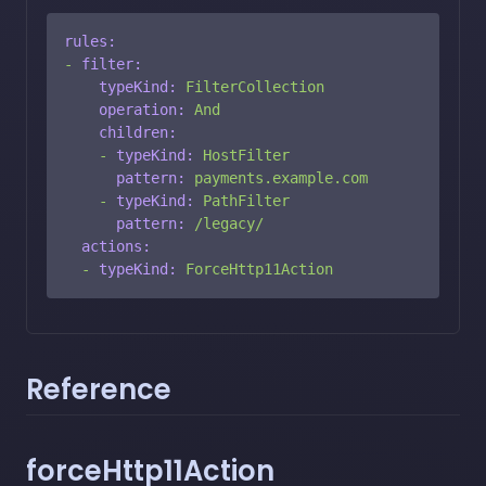
rules:
-
filter:
typeKind:
FilterCollection
operation:
And
children:
-
typeKind:
HostFilter
pattern:
payments.example.com
-
typeKind:
PathFilter
pattern:
/legacy/
actions:
-
typeKind:
ForceHttp11Action
Reference
forceHttp11Action