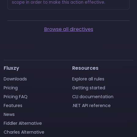
scope in order to make this action effective.
Browse all directives
Fluxzy
Resources
Downloads
Explore all rules
Pricing
Getting started
Pricing FAQ
CLI documentation
Features
.NET API reference
News
Fiddler Alternative
Charles Alternative