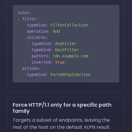
rules:
-
filter:
typeKind:
FilterCollection
operation:
And
children:
-
typeKind:
AnyFilter
-
typeKind:
HostFilter
pattern:
cdn.example.com
inverted:
true
actions:
-
typeKind:
ForceHttp11Action
Force HTTP/1.1 only for a specific path
family
Targets a subset of endpoints, leaving the
rest of the host on the default ALPN result.