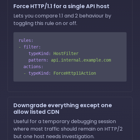
Force HTTP/1.1 for a single API host
Lets you compare 1.1 and 2 behaviour by
toggling this rule on or off.
rules:
-
filter:
typeKind:
HostFilter
pattern:
api.internal.example.com
actions:
-
typeKind:
ForceHttp11Action
Downgrade everything except one
allow listed CDN
Useful for a temporary debugging session
where most traffic should remain on HTTP/2
but one host needs investigation.