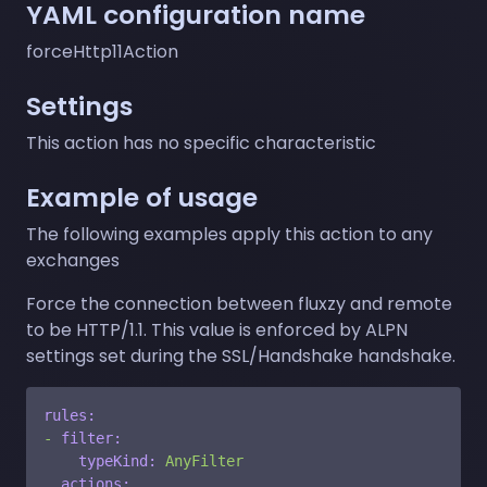
YAML configuration name
forceHttp11Action
Settings
This action has no specific characteristic
Example of usage
The following examples apply this action to any
exchanges
Force the connection between fluxzy and remote
to be HTTP/1.1. This value is enforced by ALPN
settings set during the SSL/Handshake handshake.
rules:
-
filter:
typeKind:
AnyFilter
actions: