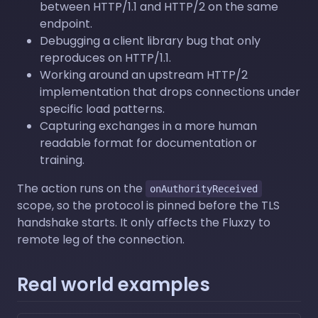
between HTTP/1.1 and HTTP/2 on the same
endpoint.
Debugging a client library bug that only
reproduces on HTTP/1.1.
Working around an upstream HTTP/2
implementation that drops connections under
specific load patterns.
Capturing exchanges in a more human
readable format for documentation or
training.
The action runs on the
onAuthorityReceived
scope, so the protocol is pinned before the TLS
handshake starts. It only affects the Fluxzy to
remote leg of the connection.
Real world examples