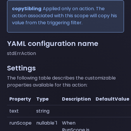
copySibling
Applied only on action. The
action associated with this scope will copy his
value from the triggering filter.
YAML configuration name
stdErrAction
Settings
The following table describes the customizable
properties available for this action:
Property
Type
Description
DefaultValue
text
string
runScope
nullable`1
When
RunScope is