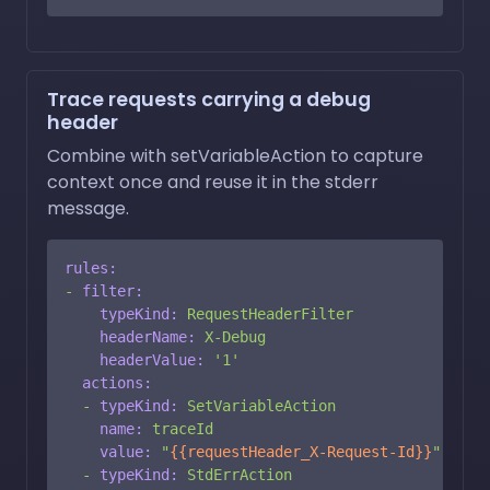
Trace requests carrying a debug
header
Combine with setVariableAction to capture
context once and reuse it in the stderr
message.
rules:
-
filter:
typeKind:
RequestHeaderFilter
headerName:
X-Debug
headerValue:
'1'
actions:
-
typeKind:
SetVariableAction
name:
traceId
value:
"
{{requestHeader_X-Request-Id}}
"
-
typeKind:
StdErrAction