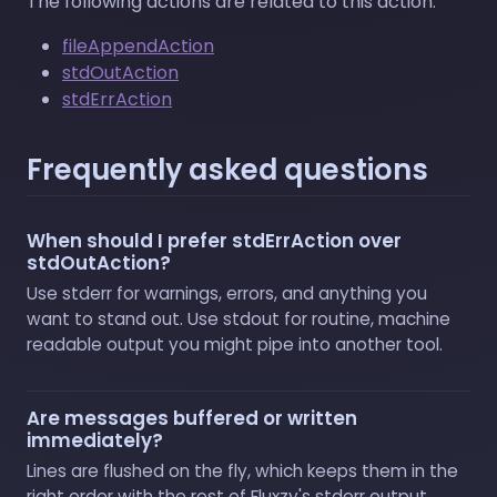
The following actions are related to this action:
fileAppendAction
stdOutAction
stdErrAction
Frequently asked questions
When should I prefer stdErrAction over
stdOutAction?
Use stderr for warnings, errors, and anything you
want to stand out. Use stdout for routine, machine
readable output you might pipe into another tool.
Are messages buffered or written
immediately?
Lines are flushed on the fly, which keeps them in the
right order with the rest of Fluxzy's stderr output.