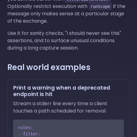
Optionally restrict execution with
if the
runScope
message only makes sense at a particular stage
of the exchange.
Use it for sanity checks, "I should never see this"
assertions, and to surface unusual conditions
during a long capture session.
Real world examples
Print a warning when a deprecated
endpoint is hit
Stream a stderr line every time a client
touches a path scheduled for removal.
rules:
-
filter: