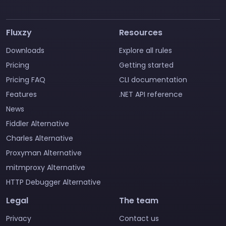
Fluxzy
Resources
Downloads
Explore all rules
Pricing
Getting started
Pricing FAQ
CLI documentation
Features
.NET API reference
News
Fiddler Alternative
Charles Alternative
Proxyman Alternative
mitmproxy Alternative
HTTP Debugger Alternative
Legal
The team
Privacy
Contact us