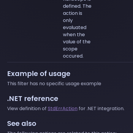
defined. The
action is
only
evaluated
when the
value of the
scope
occured.
Example of usage
This filter has no specific usage example
.NET reference
View definition of
StdErrAction
for .NET integration.
See also