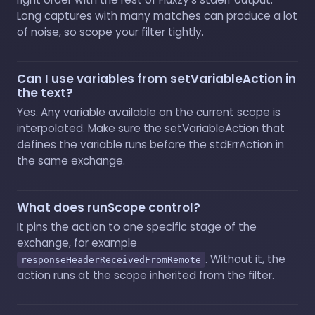
Long captures with many matches can produce a lot
of noise, so scope your filter tightly.
Can I use variables from setVariableAction in
the text?
Yes. Any variable available on the current scope is
interpolated. Make sure the setVariableAction that
defines the variable runs before the stdErrAction in
the same exchange.
What does runScope control?
It pins the action to one specific stage of the
exchange, for example
. Without it, the
responseHeaderReceivedFromRemote
action runs at the scope inherited from the filter.