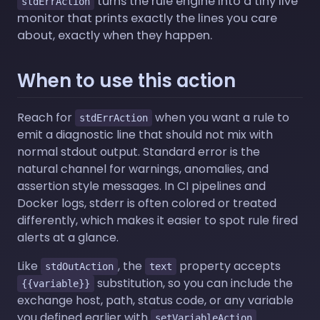
turns the rule engine into a tiny live
stdErrAction
monitor that prints exactly the lines you care
about, exactly when they happen.
When to use this action
Reach for
when you want a rule to
stdErrAction
emit a diagnostic line that should not mix with
normal stdout output. Standard error is the
natural channel for warnings, anomalies, and
assertion style messages. In CI pipelines and
Docker logs, stderr is often colored or treated
differently, which makes it easier to spot rule fired
alerts at a glance.
Like
, the
property accepts
stdOutAction
text
substitution, so you can include the
{{variable}}
exchange host, path, status code, or any variable
you defined earlier with
.
setVariableAction