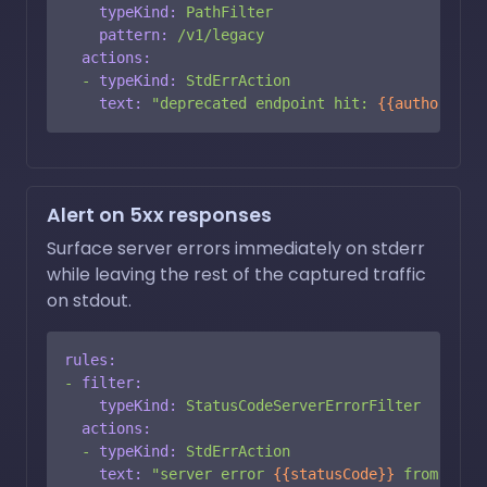
typeKind:
PathFilter
pattern:
/v1/legacy
actions:
-
typeKind:
StdErrAction
text:
"deprecated endpoint hit: 
{{authority}
Alert on 5xx responses
Surface server errors immediately on stderr
while leaving the rest of the captured traffic
on stdout.
rules:
-
filter:
typeKind:
StatusCodeServerErrorFilter
actions:
-
typeKind:
StdErrAction
text:
"server error 
{{statusCode}}
 from 
{{au