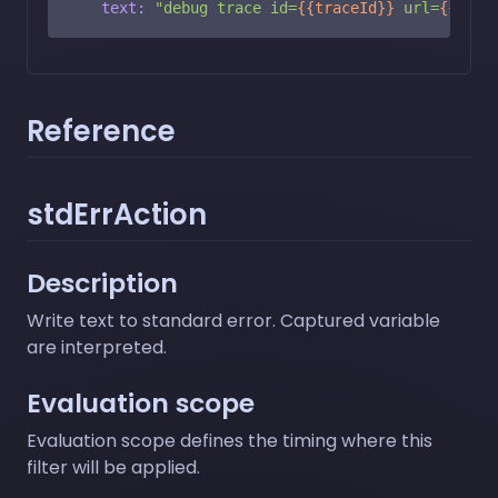
text:
"debug trace id=
{{traceId}}
 url=
{{url}
Reference
stdErrAction
Description
Write text to standard error. Captured variable
are interpreted.
Evaluation scope
Evaluation scope defines the timing where this
filter will be applied.