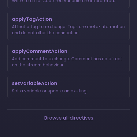
Write to a file. Captured variable are interpreted.
applyTagAction
Affect a tag to exchange. Tags are meta-information
and do not alter the connection.
applyCommentAction
Add comment to exchange. Comment has no effect
on the stream behaviour.
setVariableAction
Set a variable or update an existing
Browse all directives