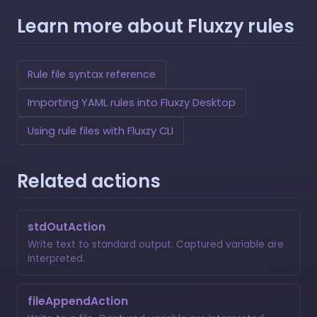
Learn more about Fluxzy rules
Rule file syntax reference
Importing YAML rules into Fluxzy Desktop
Using rule files with Fluxzy CLI
Related actions
stdOutAction
Write text to standard output. Captured variable are
interpreted.
fileAppendAction