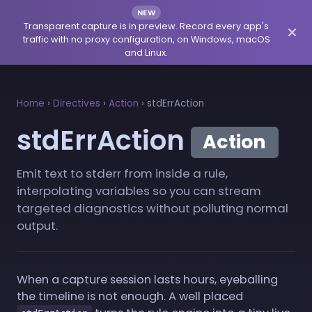
NEW
Transparent capture is in preview. Record every app's
traffic with no proxy configuration, on Windows, macOS
and Linux.
Home
›
Directives
›
Action
›
stdErrAction
stdErrAction
Action
Emit text to stderr from inside a rule,
interpolating variables so you can stream
targeted diagnostics without polluting normal
output.
When a capture session lasts hours, eyeballing
the timeline is not enough. A well placed