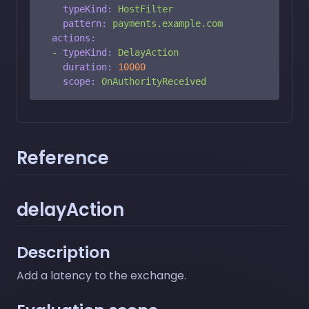
typeKind:
HostFilter
pattern:
payments.example.com
actions:
-
typeKind:
DelayAction
duration:
10000
scope:
OnAuthorityReceived
Reference
delayAction
Description
Add a latency to the exchange.