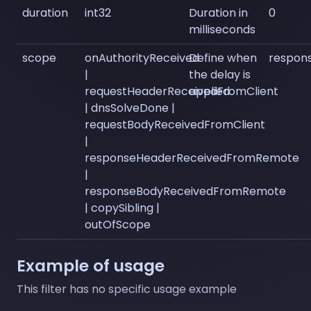
duration
int32
Duration in
0
milliseconds
scope
onAuthorityReceived
Define when
respon
|
the delay is
requestHeaderReceivedFromClient
applied
| dnsSolveDone |
requestBodyReceivedFromClient
|
responseHeaderReceivedFromRemote
|
responseBodyReceivedFromRemote
| copySibling |
outOfScope
Example of usage
This filter has no specific usage example