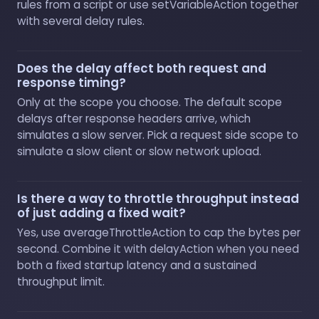
rules from a script or use setVariableAction together
with several delay rules.
Does the delay affect both request and
response timing?
Only at the scope you choose. The default scope
delays after response headers arrive, which
simulates a slow server. Pick a request side scope to
simulate a slow client or slow network upload.
Is there a way to throttle throughput instead
of just adding a fixed wait?
Yes, use averageThrottleAction to cap the bytes per
second. Combine it with delayAction when you need
both a fixed startup latency and a sustained
throughput limit.