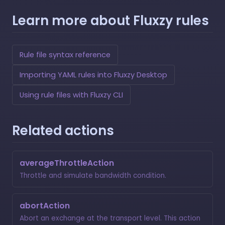
Learn more about Fluxzy rules
Rule file syntax reference
Importing YAML rules into Fluxzy Desktop
Using rule files with Fluxzy CLI
Related actions
averageThrottleAction
Throttle and simulate bandwidth condition.
abortAction
Abort an exchange at the transport level. This action