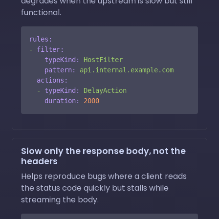
degrades when the upstream is slow but still
functional.
rules:
-
filter:
typeKind:
HostFilter
pattern:
api.internal.example.com
actions:
-
typeKind:
DelayAction
duration:
2000
Slow only the response body, not the
headers
Helps reproduce bugs where a client reads
the status code quickly but stalls while
streaming the body.