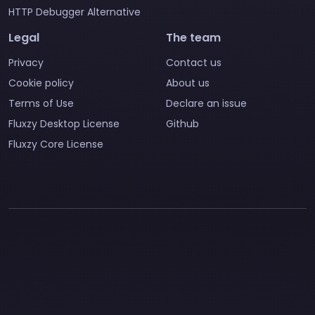
HTTP Debugger Alternative
Legal
The team
Privacy
Contact us
Cookie policy
About us
Terms of Use
Declare an issue
Fluxzy Desktop License
Github
Fluxzy Core License