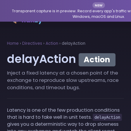
NEW
Transparent capture is in preview. Record every app's traffic w
Windows, macOS and Linux.
Home
›
Directives
›
Action
›
delayAction
delayAction
Action
Inject a fixed latency at a chosen point of the
exchange to reproduce slow upstreams, race
conditions, and timeout bugs.
Latency is one of the few production conditions
that is hard to fake well in unit tests.
delayAction
gives you a deterministic way to drop slowness