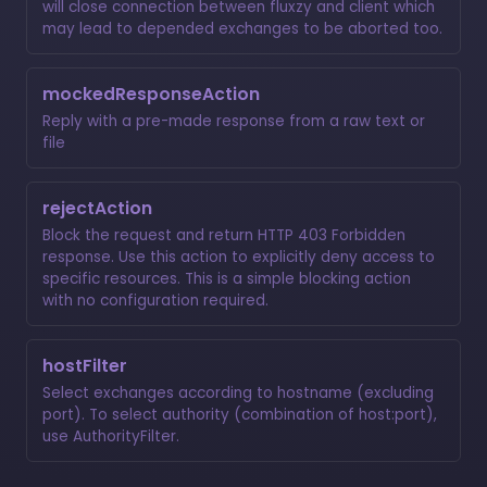
will close connection between fluxzy and client which
may lead to depended exchanges to be aborted too.
mockedResponseAction
Reply with a pre-made response from a raw text or
file
rejectAction
Block the request and return HTTP 403 Forbidden
response. Use this action to explicitly deny access to
specific resources. This is a simple blocking action
with no configuration required.
hostFilter
Select exchanges according to hostname (excluding
port). To select authority (combination of host:port),
use
AuthorityFilter
.