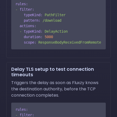
rules:
-
filter:
typeKind:
PathFilter
pattern:
/download
actions:
-
typeKind:
DelayAction
duration:
5000
scope:
ResponseBodyReceivedFromRemote
Delay TLS setup to test connection
timeouts
Triggers the delay as soon as Fluxzy knows
the destination authority, before the TCP
connection completes.
rules:
-
filter: