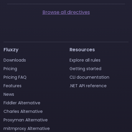
Browse all directives
Fluxzy
Resources
Downloads
Explore all rules
Pricing
Getting started
Pricing FAQ
CLI documentation
Features
.NET API reference
News
Fiddler Alternative
Charles Alternative
Proxyman Alternative
mitmproxy Alternative