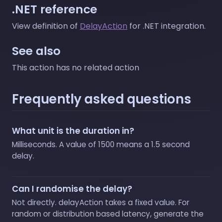
.NET reference
View definition of
DelayAction
for .NET integration.
See also
This action has no related action
Frequently asked questions
What unit is the duration in?
Milliseconds. A value of 1500 means a 1.5 second
delay.
Can I randomise the delay?
Not directly. delayAction takes a fixed value. For
random or distribution based latency, generate the