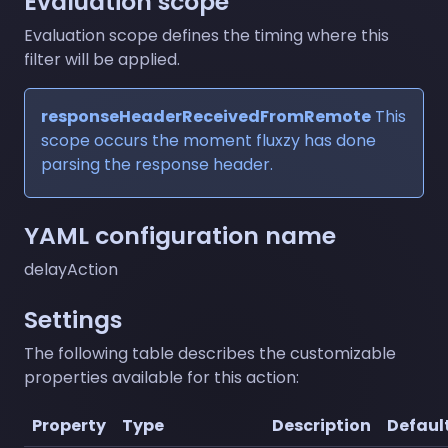
Evaluation scope
Evaluation scope defines the timing where this
filter will be applied.
responseHeaderReceivedFromRemote
This
scope occurs the moment fluxzy has done
parsing the response header.
YAML configuration name
delayAction
Settings
The following table describes the customizable
properties available for this action:
Property
Type
Description
Defaul