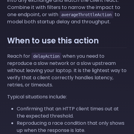
into any exchange and watch the client react.
Combine it with filters to narrow the impact to
one endpoint, or with
to
averageThrottleAction
model both startup delay and throughput.
When to use this action
Reach for
when you need to
delayAction
reproduce a slow network or a slow upstream
without leaving your laptop. It is the lightest way to
verify that a client correctly handles latency,
retries, or timeouts.
Typical situations include:
Confirming that an HTTP client times out at
the expected threshold.
Reproducing a race condition that only shows
up when the response is late.