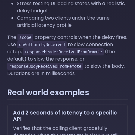
Stress testing UI loading states with a realistic
delay budget.
Comparing two clients under the same
artificial latency profile.
The
property controls when the delay fires.
scope
Use
to slow connection
onAuthorityReceived
setup,
(the
responseHeaderReceivedFromRemote
default) to slow the response, or
to slow the body.
responseBodyReceivedFromRemote
Durations are in milliseconds.
Real world examples
Add 2 seconds of latency to a specific
API
Verifies that the calling client gracefully